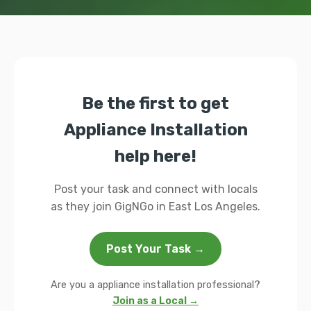
Be the first to get
Appliance Installation
help here!
Post your task and connect with locals
as they join GigNGo in East Los Angeles.
Post Your Task →
Are you a appliance installation professional?
Join as a Local →