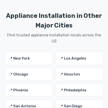
Appliance Installation in Other
Major Cities
Find trusted appliance installation locals across the
US
📍 New York
📍 Los Angeles
📍 Chicago
📍 Houston
📍 Phoenix
📍 Philadelphia
📍 San Antonio
📍 San Diego