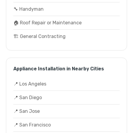
🔧 Handyman
🏠 Roof Repair or Maintenance
🏗️ General Contracting
Appliance Installation in Nearby Cities
📍 Los Angeles
📍 San Diego
📍 San Jose
📍 San Francisco