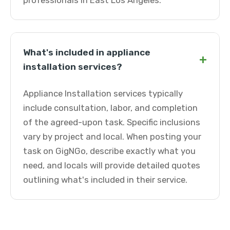
professionals in East Los Angeles.
What's included in appliance
+
installation services?
Appliance Installation services typically
include consultation, labor, and completion
of the agreed-upon task. Specific inclusions
vary by project and local. When posting your
task on GigNGo, describe exactly what you
need, and locals will provide detailed quotes
outlining what's included in their service.