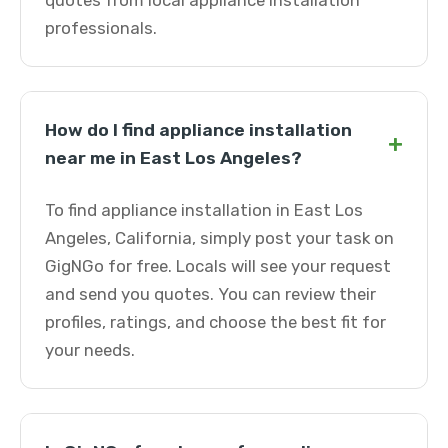
quotes from local appliance installation
professionals.
How do I find appliance installation
+
near me in East Los Angeles?
To find appliance installation in East Los
Angeles, California, simply post your task on
GigNGo for free. Locals will see your request
and send you quotes. You can review their
profiles, ratings, and choose the best fit for
your needs.