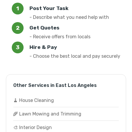
Post Your Task
- Describe what you need help with
Get Quotes
- Receive offers from locals
Hire & Pay
- Choose the best local and pay securely
Other Services in East Los Angeles
🧹 House Cleaning
🌾 Lawn Mowing and Trimming
🎨 Interior Design