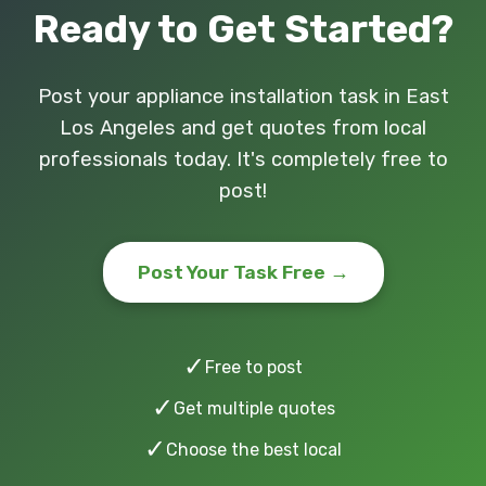
Ready to Get Started?
Post your appliance installation task in East
Los Angeles and get quotes from local
professionals today. It's completely free to
post!
Post Your Task Free →
✓
Free to post
✓
Get multiple quotes
✓
Choose the best local