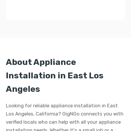
About Appliance
Installation in East Los
Angeles
Looking for reliable appliance installation in East
Los Angeles, California? GigNGo connects you with
verified locals who can help with all your appliance
installation needs. Whether it's a small job or a