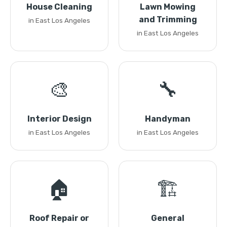
House Cleaning
Lawn Mowing
and Trimming
in East Los Angeles
in East Los Angeles
🎨
🔧
Interior Design
Handyman
in East Los Angeles
in East Los Angeles
🏠
🏗️
Roof Repair or
General