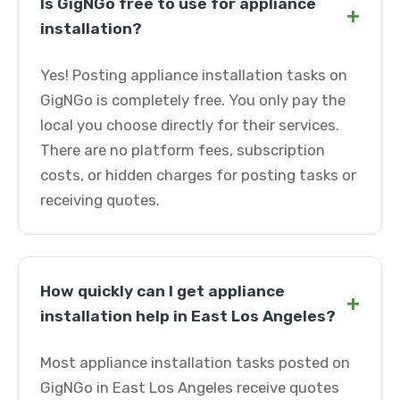
Is GigNGo free to use for appliance
+
installation?
Yes! Posting appliance installation tasks on
GigNGo is completely free. You only pay the
local you choose directly for their services.
There are no platform fees, subscription
costs, or hidden charges for posting tasks or
receiving quotes.
How quickly can I get appliance
+
installation help in East Los Angeles?
Most appliance installation tasks posted on
GigNGo in East Los Angeles receive quotes