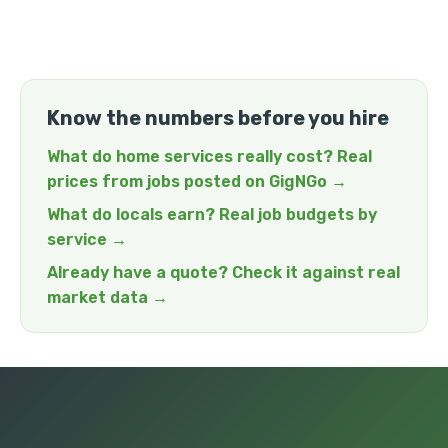
Know the numbers before you hire
What do home services really cost? Real
prices from jobs posted on GigNGo →
What do locals earn? Real job budgets by
service →
Already have a quote? Check it against real
market data →