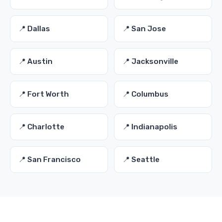
📍 Dallas
📍 San Jose
📍 Austin
📍 Jacksonville
📍 Fort Worth
📍 Columbus
📍 Charlotte
📍 Indianapolis
📍 San Francisco
📍 Seattle