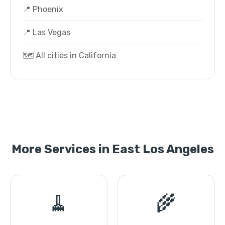
📍 Phoenix
📍 Las Vegas
🗺️ All cities in California
More Services in East Los Angeles
🧹
🌾