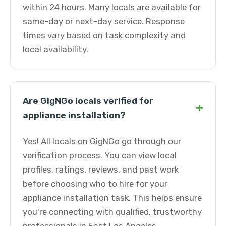
within 24 hours. Many locals are available for
same-day or next-day service. Response
times vary based on task complexity and
local availability.
Are GigNGo locals verified for
+
appliance installation?
Yes! All locals on GigNGo go through our
verification process. You can view local
profiles, ratings, reviews, and past work
before choosing who to hire for your
appliance installation task. This helps ensure
you're connecting with qualified, trustworthy