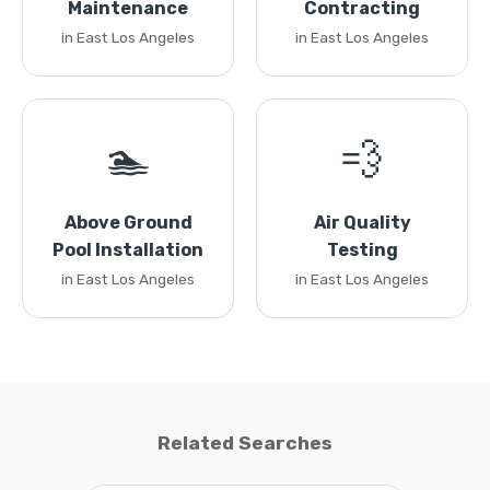
Maintenance
Contracting
in East Los Angeles
in East Los Angeles
🏊
💨
Above Ground
Air Quality
Pool Installation
Testing
in East Los Angeles
in East Los Angeles
Related Searches