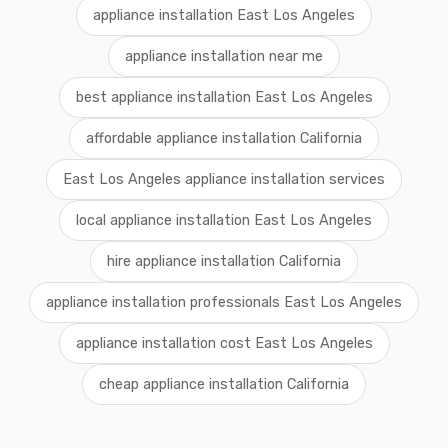
appliance installation East Los Angeles
appliance installation near me
best appliance installation East Los Angeles
affordable appliance installation California
East Los Angeles appliance installation services
local appliance installation East Los Angeles
hire appliance installation California
appliance installation professionals East Los Angeles
appliance installation cost East Los Angeles
cheap appliance installation California