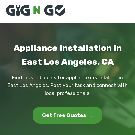
Appliance Installation in
East Los Angeles, CA
Find trusted locals for appliance installation in
East Los Angeles. Post your task and connect with
local professionals.
Get Free Quotes →