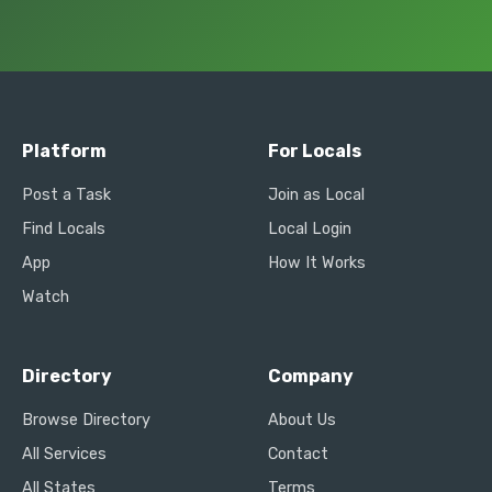
Platform
For Locals
Post a Task
Join as Local
Find Locals
Local Login
App
How It Works
Watch
Directory
Company
Browse Directory
About Us
All Services
Contact
All States
Terms