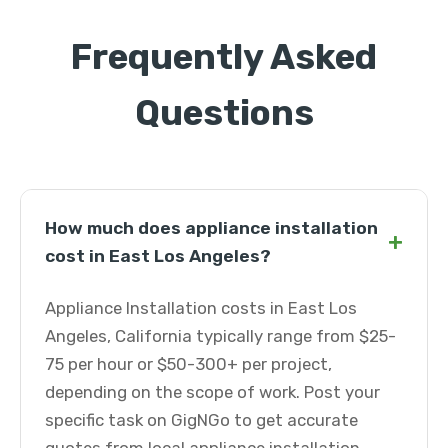
Frequently Asked
Questions
How much does appliance installation
+
cost in East Los Angeles?
Appliance Installation costs in East Los
Angeles, California typically range from $25-
75 per hour or $50-300+ per project,
depending on the scope of work. Post your
specific task on GigNGo to get accurate