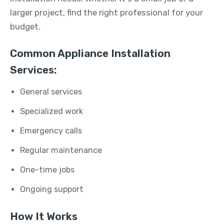
larger project, find the right professional for your
budget.
Common Appliance Installation
Services:
General services
Specialized work
Emergency calls
Regular maintenance
One-time jobs
Ongoing support
How It Works