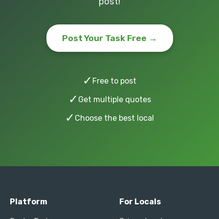
post!
Post Your Task Free →
✓
Free to post
✓
Get multiple quotes
✓
Choose the best local
Platform
For Locals