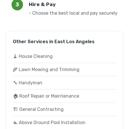
Hire & Pay
- Choose the best local and pay securely
Other Services in East Los Angeles
🧹 House Cleaning
🌾 Lawn Mowing and Trimming
🔧 Handyman
🏠 Roof Repair or Maintenance
🏗️ General Contracting
🏊 Above Ground Pool Installation