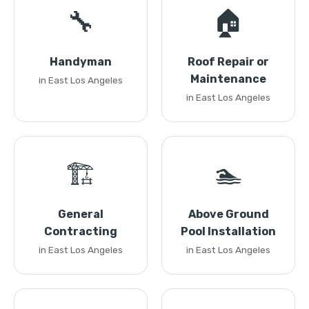
🔧
🏠
Handyman
Roof Repair or
Maintenance
in East Los Angeles
in East Los Angeles
🏗️
🏊
General
Above Ground
Contracting
Pool Installation
in East Los Angeles
in East Los Angeles