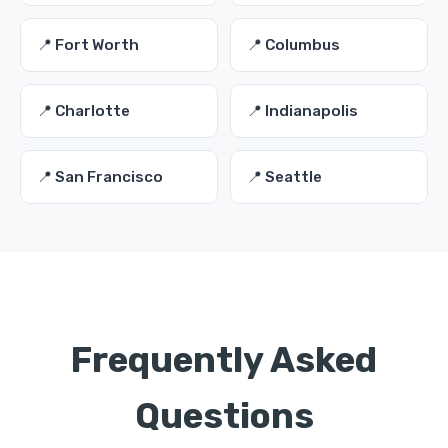
📍 Fort Worth
📍 Columbus
📍 Charlotte
📍 Indianapolis
📍 San Francisco
📍 Seattle
Frequently Asked
Questions