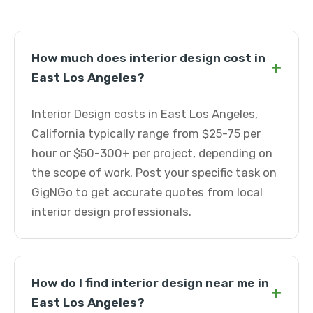
How much does interior design cost in
+
East Los Angeles?
Interior Design costs in East Los Angeles,
California typically range from $25-75 per
hour or $50-300+ per project, depending on
the scope of work. Post your specific task on
GigNGo to get accurate quotes from local
interior design professionals.
How do I find interior design near me in
+
East Los Angeles?