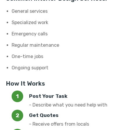
General services
Specialized work
Emergency calls
Regular maintenance
One-time jobs
Ongoing support
How It Works
Post Your Task
- Describe what you need help with
Get Quotes
- Receive offers from locals