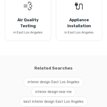
💨
🔌
Air Quality
Appliance
Testing
Installation
in East Los Angeles
in East Los Angeles
Related Searches
interior design East Los Angeles
interior design near me
best interior design East Los Angeles