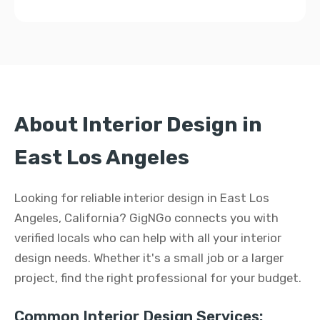
About Interior Design in
East Los Angeles
Looking for reliable interior design in East Los
Angeles, California? GigNGo connects you with
verified locals who can help with all your interior
design needs. Whether it's a small job or a larger
project, find the right professional for your budget.
Common Interior Design Services: