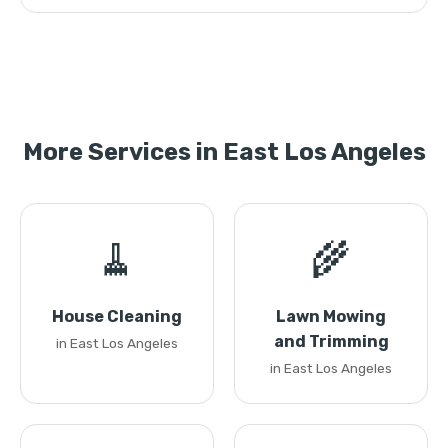
More Services in East Los Angeles
🧹
🌾
House Cleaning
Lawn Mowing
and Trimming
in East Los Angeles
in East Los Angeles