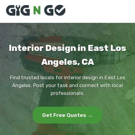
Interior Design in East Los
Angeles, CA
Find trusted locals for interior design in East Los
Angeles. Post your task and connect with local
professionals.
Get Free Quotes →