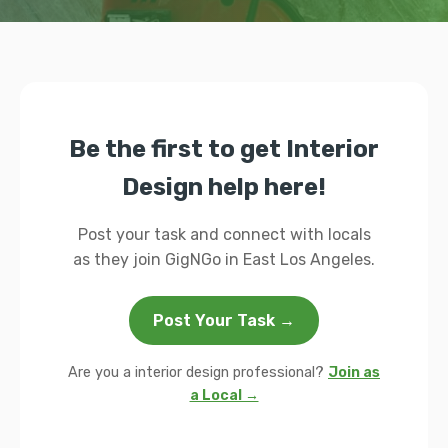
Be the first to get Interior
Design help here!
Post your task and connect with locals
as they join GigNGo in East Los Angeles.
Post Your Task →
Are you a interior design professional?
Join as
a Local →