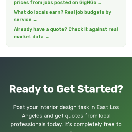
prices from jobs posted on GigNGo →
What do locals earn? Real job budgets by
service →
Already have a quote? Check it against real
market data →
Ready to Get Started?
Post your interior design task in East Los
Angeles and get quotes from local
professionals today. It's completely free to