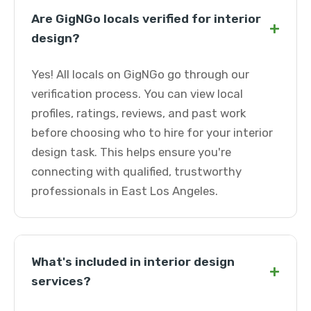
Are GigNGo locals verified for interior
+
design?
Yes! All locals on GigNGo go through our
verification process. You can view local
profiles, ratings, reviews, and past work
before choosing who to hire for your interior
design task. This helps ensure you're
connecting with qualified, trustworthy
professionals in East Los Angeles.
What's included in interior design
+
services?