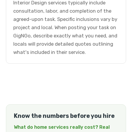
Interior Design services typically include
consultation, labor, and completion of the
agreed-upon task. Specific inclusions vary by
project and local. When posting your task on
GigNGo, describe exactly what you need, and
locals will provide detailed quotes outlining
what's included in their service.
Know the numbers before you hire
What do home services really cost? Real