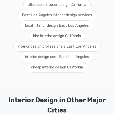
affordable interior design California
East Los Angeles interior design services
local interior design East Los Angeles
hire interior design California
interior design professionals East Los Angeles
interior design cost East Los Angeles
cheap interior design California
Interior Design in Other Major
Cities