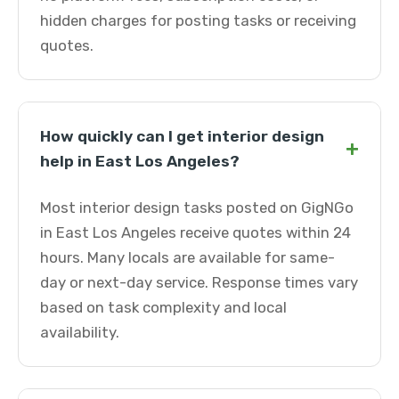
hidden charges for posting tasks or receiving
quotes.
How quickly can I get interior design
+
help in East Los Angeles?
Most interior design tasks posted on GigNGo
in East Los Angeles receive quotes within 24
hours. Many locals are available for same-
day or next-day service. Response times vary
based on task complexity and local
availability.