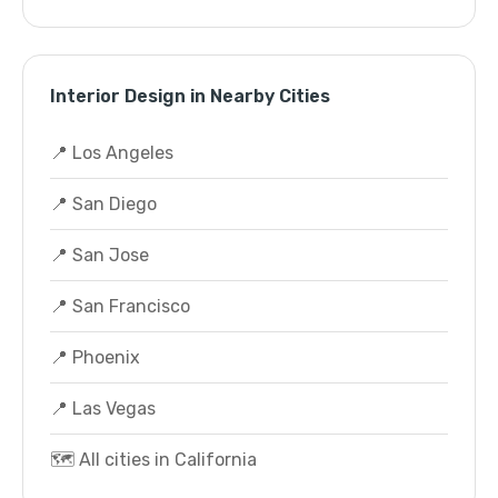
Interior Design in Nearby Cities
📍 Los Angeles
📍 San Diego
📍 San Jose
📍 San Francisco
📍 Phoenix
📍 Las Vegas
🗺️ All cities in California