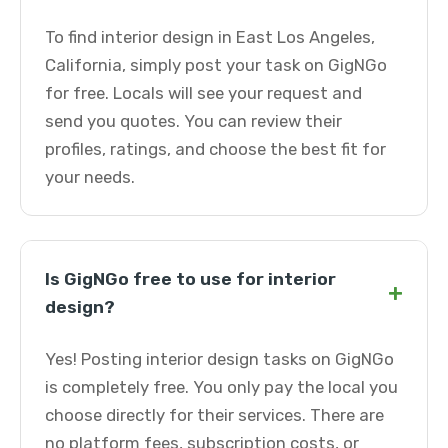
To find interior design in East Los Angeles,
California, simply post your task on GigNGo
for free. Locals will see your request and
send you quotes. You can review their
profiles, ratings, and choose the best fit for
your needs.
Is GigNGo free to use for interior
+
design?
Yes! Posting interior design tasks on GigNGo
is completely free. You only pay the local you
choose directly for their services. There are
no platform fees, subscription costs, or