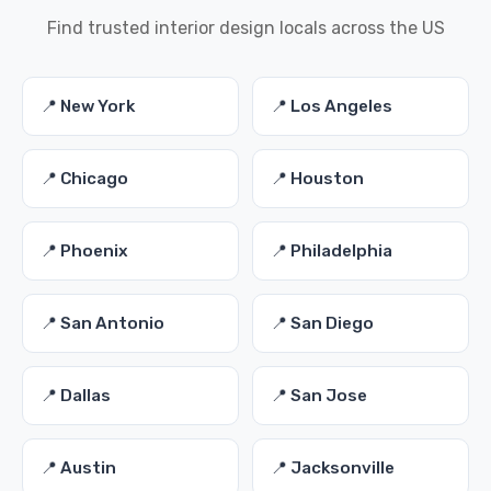
Find trusted interior design locals across the US
📍 New York
📍 Los Angeles
📍 Chicago
📍 Houston
📍 Phoenix
📍 Philadelphia
📍 San Antonio
📍 San Diego
📍 Dallas
📍 San Jose
📍 Austin
📍 Jacksonville