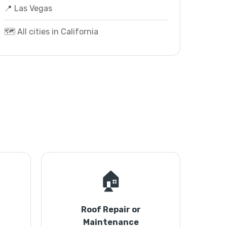
📍 Las Vegas
🗺️ All cities in California
🏠
Roof Repair or
Maintenance