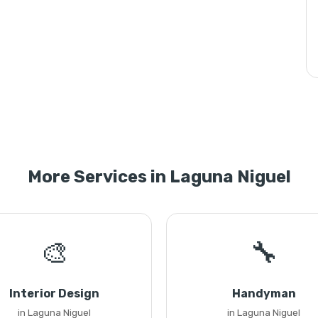
More Services in Laguna Niguel
🎨
🔧
Interior Design
Handyman
in Laguna Niguel
in Laguna Niguel