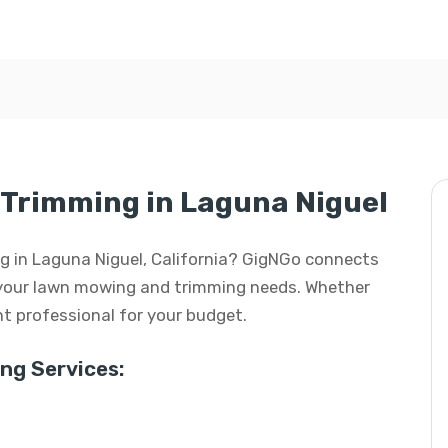
Trimming in Laguna Niguel
g in Laguna Niguel, California? GigNGo connects
ll your lawn mowing and trimming needs. Whether
ight professional for your budget.
g Services: