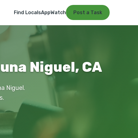
Find Locals
App
Watch
Post a Task
una Niguel, CA
a Niguel.
s.