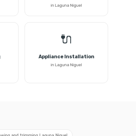
in Laguna Niguel
🔌
g
Appliance Installation
in Laguna Niguel
wing and trimming Laguna Niguel