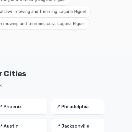
cal lawn mowing and trimming Laguna Niguel
n mowing and trimming cost Laguna Niguel
 Cities
S
📍 Phoenix
📍 Philadelphia
📍 Austin
📍 Jacksonville