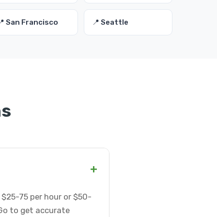
📍 San Francisco
📍 Seattle
ns
+
 $25-75 per hour or $50-
Go to get accurate