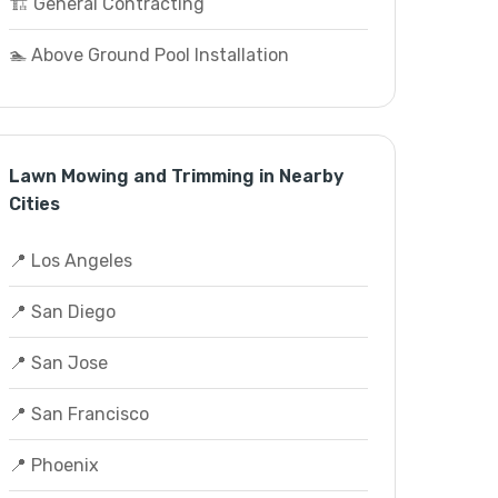
🏗️ General Contracting
🏊 Above Ground Pool Installation
Lawn Mowing and Trimming in Nearby
Cities
📍 Los Angeles
📍 San Diego
📍 San Jose
📍 San Francisco
📍 Phoenix