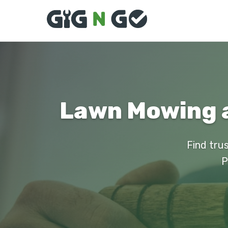
Lawn Mowing a
Find tru
P