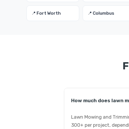
📍 Fort Worth
📍 Columbus
F
How much does lawn mo
Lawn Mowing and Trimming
300+ per project, dependi