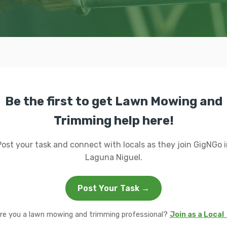
Be the first to get Lawn Mowing and
Trimming help here!
Post your task and connect with locals as they join GigNGo i
Laguna Niguel.
Post Your Task →
re you a lawn mowing and trimming professional?
Join as a Local