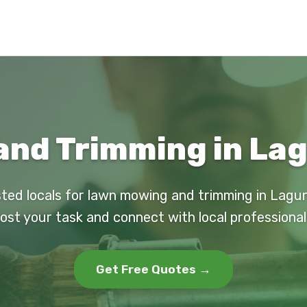
nd Trimming in Lag
sted locals for lawn mowing and trimming in Lagun
ost your task and connect with local professional
Get Free Quotes →