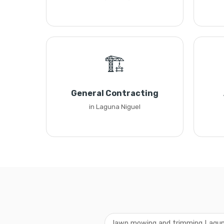
🏗️
General Contracting
in Laguna Niguel
lawn mowing and trimming Lagun