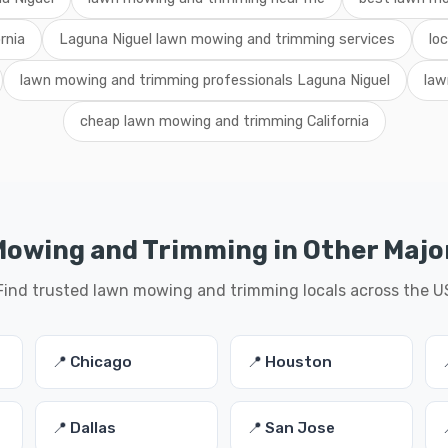
rnia
Laguna Niguel lawn mowing and trimming services
lo
lawn mowing and trimming professionals Laguna Niguel
law
cheap lawn mowing and trimming California
owing and Trimming in Other Major
Find trusted lawn mowing and trimming locals across the U
📍 Chicago
📍 Houston
📍 Dallas
📍 San Jose