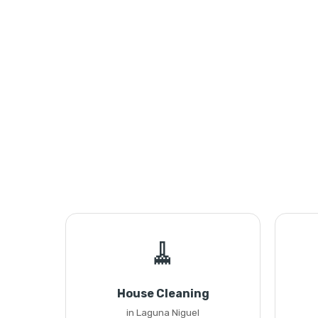
🧹
House Cleaning
in Laguna Niguel