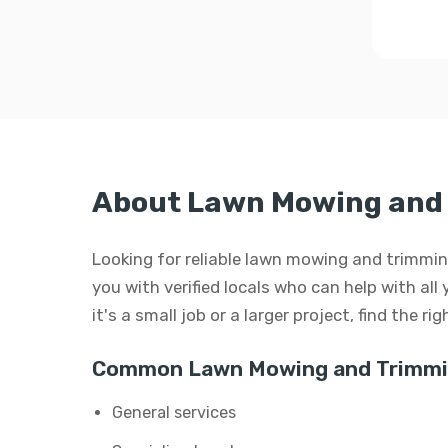
About Lawn Mowing and 
Looking for reliable lawn mowing and trimmin
you with verified locals who can help with a
it's a small job or a larger project, find the r
Common Lawn Mowing and Trimmin
General services