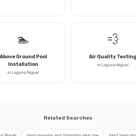
🏊
💨
Above Ground Pool
Air Quality Testin
Installation
in Laguna Niguel
in Laguna Niguel
Related Searches
a Niguel
lawn mowing and trimming near me
best lawn mo