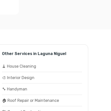
Other Services in Laguna Niguel
🧹 House Cleaning
🎨 Interior Design
🔧 Handyman
🏠 Roof Repair or Maintenance