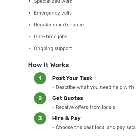
Specialized work
Emergency calls
Regular maintenance
One-time jobs
Ongoing support
How It Works
Post Your Task
- Describe what you need help with
Get Quotes
- Receive offers from locals
Hire & Pay
- Choose the best local and pay sec