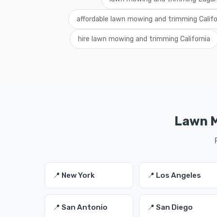
affordable lawn mowing and trimming Califo
hire lawn mowing and trimming California
Lawn M
📍 New York
📍 Los Angeles
📍 San Antonio
📍 San Diego