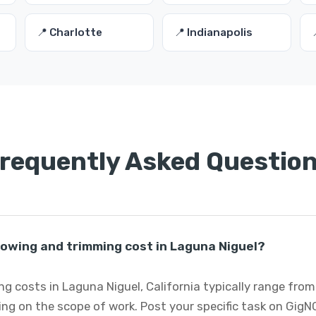
📍 Charlotte
📍 Indianapolis
requently Asked Questio
wing and trimming cost in Laguna Niguel?
 costs in Laguna Niguel, California typically range from
ng on the scope of work. Post your specific task on GigN