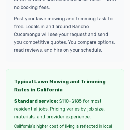
no booking fees.
Post your lawn mowing and trimming task for
free. Locals in and around Rancho
Cucamonga will see your request and send
you competitive quotes. You compare options,
read reviews, and hire on your schedule.
Typical Lawn Mowing and Trimming
Rates in California
Standard service:
$110–$185 for most
residential jobs. Pricing varies by job size,
materials, and provider experience.
California's higher cost of living is reflected in local