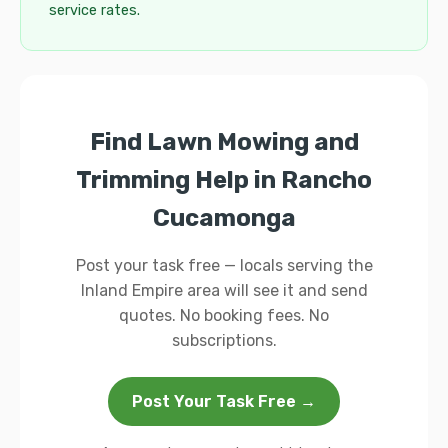
service rates.
Find Lawn Mowing and
Trimming Help in Rancho
Cucamonga
Post your task free — locals serving the
Inland Empire area will see it and send
quotes. No booking fees. No
subscriptions.
Post Your Task Free →