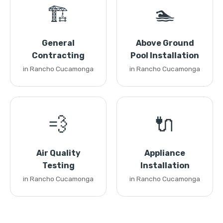
🏗️
🏊
General
Above Ground
Contracting
Pool Installation
in Rancho Cucamonga
in Rancho Cucamonga
💨
🔌
Air Quality
Appliance
Testing
Installation
in Rancho Cucamonga
in Rancho Cucamonga