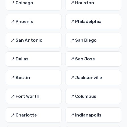
📍 Chicago
📍 Houston
📍 Phoenix
📍 Philadelphia
📍 San Antonio
📍 San Diego
📍 Dallas
📍 San Jose
📍 Austin
📍 Jacksonville
📍 Fort Worth
📍 Columbus
📍 Charlotte
📍 Indianapolis