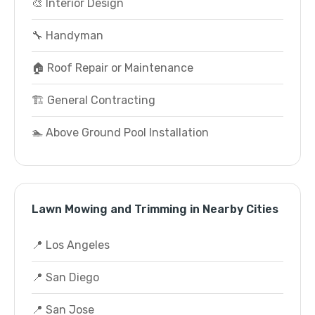
🎨 Interior Design
🔧 Handyman
🏠 Roof Repair or Maintenance
🏗️ General Contracting
🏊 Above Ground Pool Installation
Lawn Mowing and Trimming in Nearby Cities
📍 Los Angeles
📍 San Diego
📍 San Jose