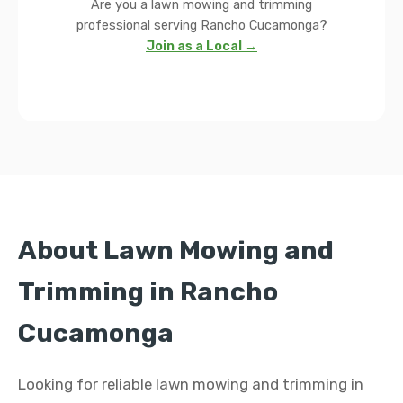
Are you a lawn mowing and trimming
professional serving Rancho Cucamonga?
Join as a Local →
About Lawn Mowing and
Trimming in Rancho
Cucamonga
Looking for reliable lawn mowing and trimming in