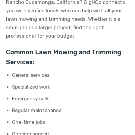
Rancho Cucamonga, California? GigNGo connects
you with verified locals who can help with all your
lawn mowing and trimming needs. Whether it's a
small job or a larger project, find the right
professional for your budget.
Common Lawn Mowing and Trimming
Services:
General services
Specialized work
Emergency calls
Regular maintenance
One-time jobs
Ongoing support