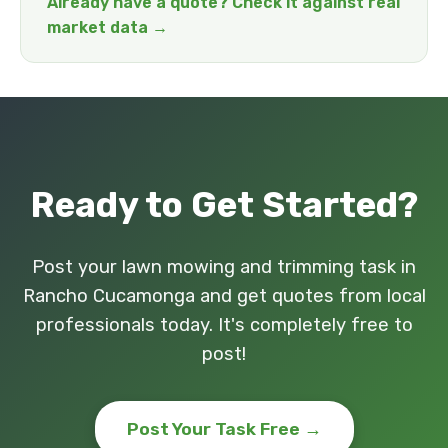
Already have a quote? Check it against real
market data →
Ready to Get Started?
Post your lawn mowing and trimming task in
Rancho Cucamonga and get quotes from local
professionals today. It's completely free to
post!
Post Your Task Free →