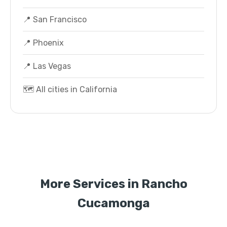
📍 San Francisco
📍 Phoenix
📍 Las Vegas
🗺️ All cities in California
More Services in Rancho
Cucamonga