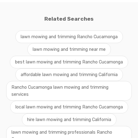
Related Searches
lawn mowing and trimming Rancho Cucamonga
lawn mowing and trimming near me
best lawn mowing and trimming Rancho Cucamonga
affordable lawn mowing and trimming California
Rancho Cucamonga lawn mowing and trimming
services
local lawn mowing and trimming Rancho Cucamonga
hire lawn mowing and trimming California
lawn mowing and trimming professionals Rancho