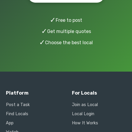
✓
Free to post
✓
Get multiple quotes
✓
Choose the best local
Platform
For Locals
Post a Task
Join as Local
Find Locals
Local Login
App
How It Works