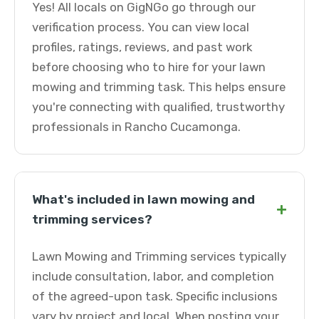
Yes! All locals on GigNGo go through our
verification process. You can view local
profiles, ratings, reviews, and past work
before choosing who to hire for your lawn
mowing and trimming task. This helps ensure
you're connecting with qualified, trustworthy
professionals in Rancho Cucamonga.
What's included in lawn mowing and
+
trimming services?
Lawn Mowing and Trimming services typically
include consultation, labor, and completion
of the agreed-upon task. Specific inclusions
vary by project and local. When posting your