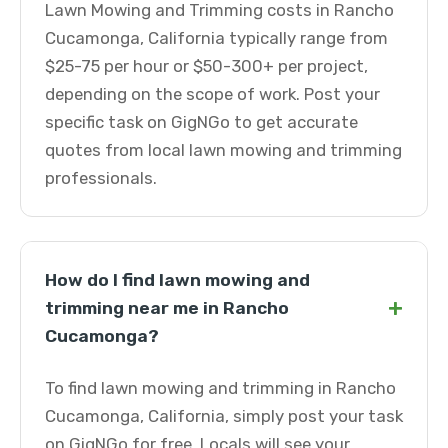
Lawn Mowing and Trimming costs in Rancho
Cucamonga, California typically range from
$25-75 per hour or $50-300+ per project,
depending on the scope of work. Post your
specific task on GigNGo to get accurate
quotes from local lawn mowing and trimming
professionals.
How do I find lawn mowing and
+
trimming near me in Rancho
Cucamonga?
To find lawn mowing and trimming in Rancho
Cucamonga, California, simply post your task
on GigNGo for free. Locals will see your