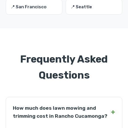
📍 San Francisco
📍 Seattle
Frequently Asked
Questions
How much does lawn mowing and
+
trimming cost in Rancho Cucamonga?