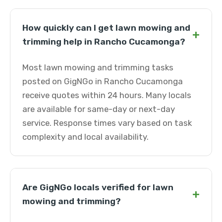
How quickly can I get lawn mowing and
+
trimming help in Rancho Cucamonga?
Most lawn mowing and trimming tasks
posted on GigNGo in Rancho Cucamonga
receive quotes within 24 hours. Many locals
are available for same-day or next-day
service. Response times vary based on task
complexity and local availability.
Are GigNGo locals verified for lawn
+
mowing and trimming?