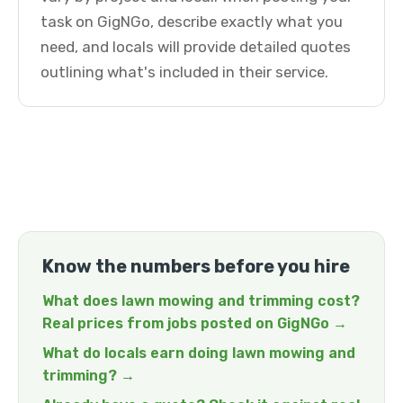
task on GigNGo, describe exactly what you
need, and locals will provide detailed quotes
outlining what's included in their service.
Know the numbers before you hire
What does lawn mowing and trimming cost?
Real prices from jobs posted on GigNGo →
What do locals earn doing lawn mowing and
trimming? →