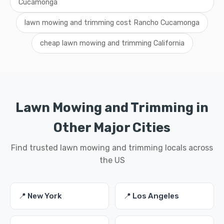
Cucamonga
lawn mowing and trimming cost Rancho Cucamonga
cheap lawn mowing and trimming California
Lawn Mowing and Trimming in
Other Major Cities
Find trusted lawn mowing and trimming locals across
the US
📍 New York
📍 Los Angeles