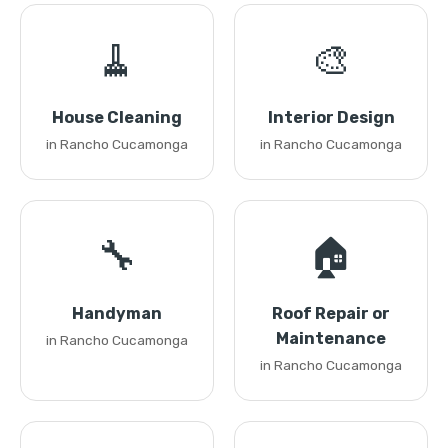
🧹
🎨
House Cleaning
Interior Design
in Rancho Cucamonga
in Rancho Cucamonga
🔧
🏠
Handyman
Roof Repair or
Maintenance
in Rancho Cucamonga
in Rancho Cucamonga