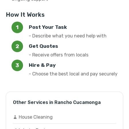
How It Works
Post Your Task
- Describe what you need help with
Get Quotes
- Receive offers from locals
Hire & Pay
- Choose the best local and pay securely
Other Services in Rancho Cucamonga
🧹 House Cleaning