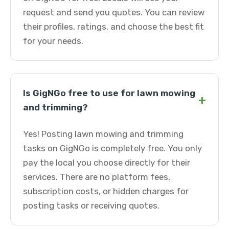
request and send you quotes. You can review
their profiles, ratings, and choose the best fit
for your needs.
Is GigNGo free to use for lawn mowing
+
and trimming?
Yes! Posting lawn mowing and trimming
tasks on GigNGo is completely free. You only
pay the local you choose directly for their
services. There are no platform fees,
subscription costs, or hidden charges for
posting tasks or receiving quotes.