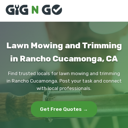
Lawn Mowing and Trimming
in Rancho Cucamonga, CA
Find trusted locals for lawn mowing and trimming
in Rancho Cucamonga. Post your task and connect
with local professionals.
Get Free Quotes →