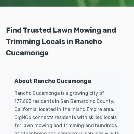
Find Trusted Lawn Mowing and
Trimming Locals in Rancho
Cucamonga
About Rancho Cucamonga
Rancho Cucamonga is a growing city of
177,603 residents in San Bernardino County,
California, located in the Inland Empire area.
GigNGo connects residents with skilled locals
for lawn mowing and trimming and hundreds
of other home and commercial services — with