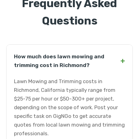
Frequently Asked
Questions
How much does lawn mowing and
+
trimming cost in Richmond?
Lawn Mowing and Trimming costs in
Richmond, California typically range from
$25-75 per hour or $50-300+ per project,
depending on the scope of work. Post your
specific task on GigNGo to get accurate
quotes from local lawn mowing and trimming
professionals.