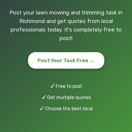
Post your lawn mowing and trimming task in
Richmond and get quotes from local
professionals today. It's completely free to
post!
Post Your Task Free →
✓
Free to post
✓
Get multiple quotes
✓
Choose the best local