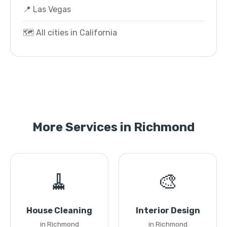
📍 Las Vegas
🗺️ All cities in California
More Services in Richmond
🧹
🎨
House Cleaning
Interior Design
in Richmond
in Richmond