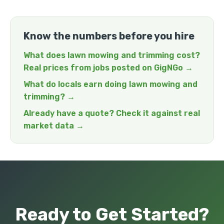
Know the numbers before you hire
What does lawn mowing and trimming cost?
Real prices from jobs posted on GigNGo →
What do locals earn doing lawn mowing and
trimming? →
Already have a quote? Check it against real
market data →
Ready to Get Started?