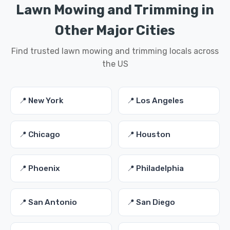
Lawn Mowing and Trimming in
Other Major Cities
Find trusted lawn mowing and trimming locals across
the US
📍 New York
📍 Los Angeles
📍 Chicago
📍 Houston
📍 Phoenix
📍 Philadelphia
📍 San Antonio
📍 San Diego