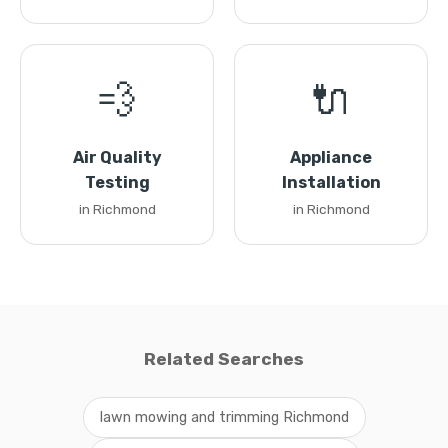
💨
🔌
Air Quality
Appliance
Testing
Installation
in Richmond
in Richmond
Related Searches
lawn mowing and trimming Richmond