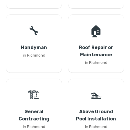
🔧
🏠
Handyman
Roof Repair or
Maintenance
in Richmond
in Richmond
🏗️
🏊
General
Above Ground
Contracting
Pool Installation
in Richmond
in Richmond