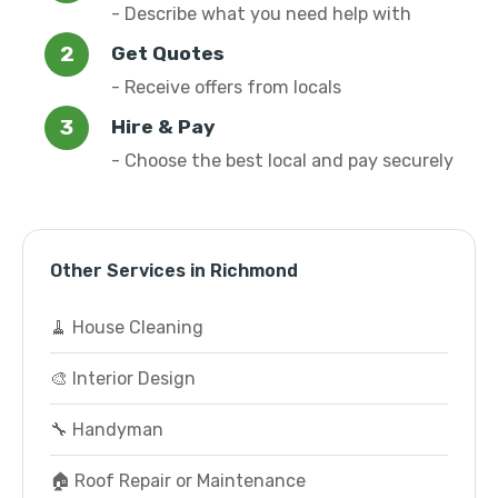
- Describe what you need help with
Get Quotes
- Receive offers from locals
Hire & Pay
- Choose the best local and pay securely
Other Services in Richmond
🧹 House Cleaning
🎨 Interior Design
🔧 Handyman
🏠 Roof Repair or Maintenance