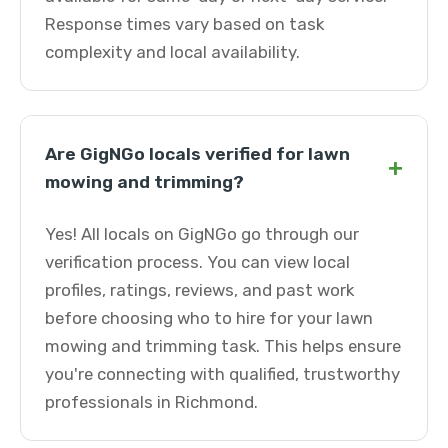
Response times vary based on task
complexity and local availability.
Are GigNGo locals verified for lawn
+
mowing and trimming?
Yes! All locals on GigNGo go through our
verification process. You can view local
profiles, ratings, reviews, and past work
before choosing who to hire for your lawn
mowing and trimming task. This helps ensure
you're connecting with qualified, trustworthy
professionals in Richmond.