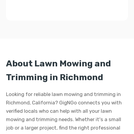
About Lawn Mowing and
Trimming in Richmond
Looking for reliable lawn mowing and trimming in
Richmond, California? GigNGo connects you with
verified locals who can help with all your lawn
mowing and trimming needs. Whether it's a small
job or a larger project, find the right professional