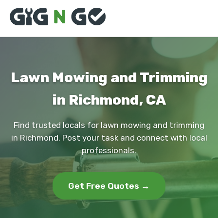
Lawn Mowing and Trimming
in Richmond, CA
Find trusted locals for lawn mowing and trimming
in Richmond. Post your task and connect with local
professionals.
Get Free Quotes →