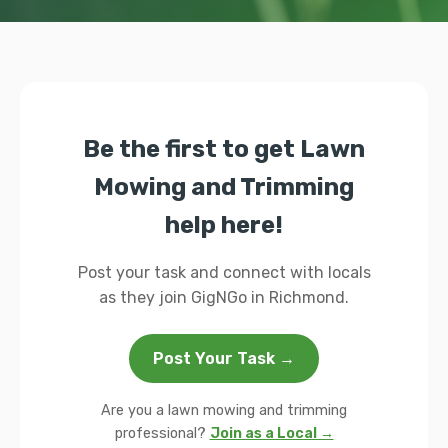
Be the first to get Lawn
Mowing and Trimming
help here!
Post your task and connect with locals
as they join GigNGo in Richmond.
Post Your Task →
Are you a lawn mowing and trimming
professional?
Join as a Local →