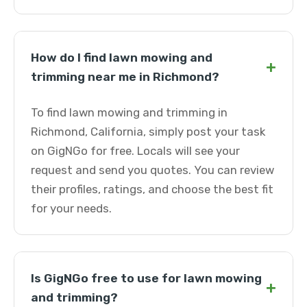
How do I find lawn mowing and
+
trimming near me in Richmond?
To find lawn mowing and trimming in
Richmond, California, simply post your task
on GigNGo for free. Locals will see your
request and send you quotes. You can review
their profiles, ratings, and choose the best fit
for your needs.
Is GigNGo free to use for lawn mowing
+
and trimming?