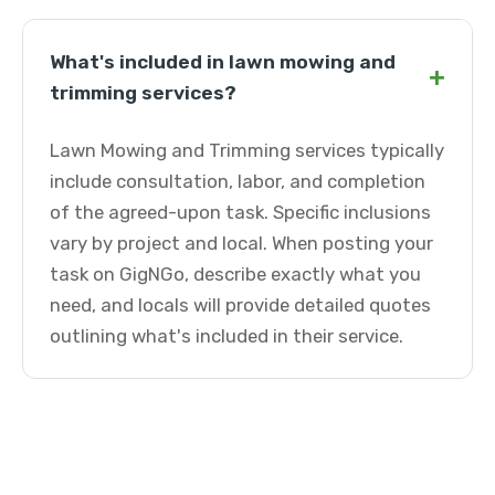
What's included in lawn mowing and
+
trimming services?
Lawn Mowing and Trimming services typically
include consultation, labor, and completion
of the agreed-upon task. Specific inclusions
vary by project and local. When posting your
task on GigNGo, describe exactly what you
need, and locals will provide detailed quotes
outlining what's included in their service.