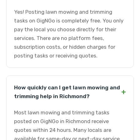
Yes! Posting lawn mowing and trimming
tasks on GigNGo is completely free. You only
pay the local you choose directly for their
services. There are no platform fees,
subscription costs, or hidden charges for
posting tasks or receiving quotes.
How quickly can I get lawn mowing and
+
trimming help in Richmond?
Most lawn mowing and trimming tasks
posted on GigNGo in Richmond receive
quotes within 24 hours. Many locals are
available for same-day or next-day service.