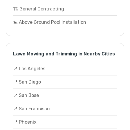
🏗️ General Contracting
🏊 Above Ground Pool Installation
Lawn Mowing and Trimming in Nearby Cities
📍 Los Angeles
📍 San Diego
📍 San Jose
📍 San Francisco
📍 Phoenix