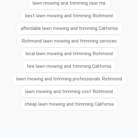
lawn mowing and trimming near me
best lawn mowing and trimming Richmond
affordable lawn mowing and trimming California
Richmond lawn mowing and trimming services
local lawn mowing and trimming Richmond
hire lawn mowing and trimming California
lawn mowing and trimming professionals Richmond
lawn mowing and trimming cost Richmond
cheap lawn mowing and trimming California