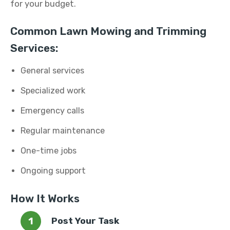
for your budget.
Common Lawn Mowing and Trimming
Services:
General services
Specialized work
Emergency calls
Regular maintenance
One-time jobs
Ongoing support
How It Works
Post Your Task