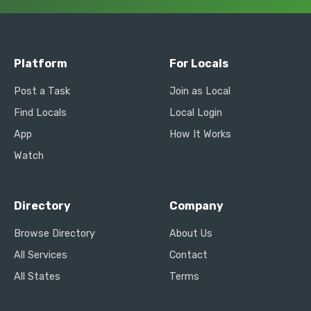
Platform
For Locals
Post a Task
Join as Local
Find Locals
Local Login
App
How It Works
Watch
Directory
Company
Browse Directory
About Us
All Services
Contact
All States
Terms