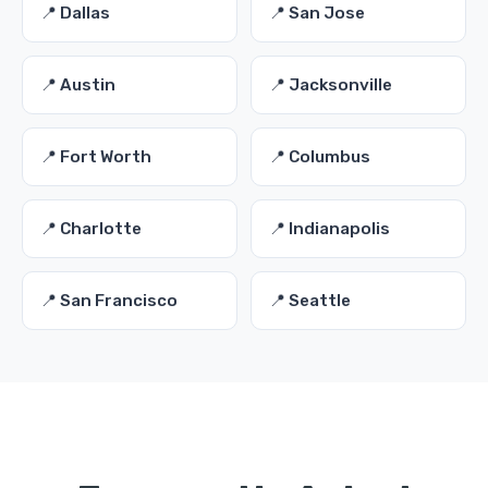
📍 Dallas
📍 San Jose
📍 Austin
📍 Jacksonville
📍 Fort Worth
📍 Columbus
📍 Charlotte
📍 Indianapolis
📍 San Francisco
📍 Seattle