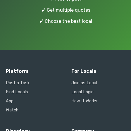
✓
Get multiple quotes
✓
Choose the best local
Platform
For Locals
Post a Task
Join as Local
Find Locals
Local Login
App
How It Works
Watch