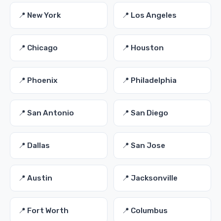
📍 New York
📍 Los Angeles
📍 Chicago
📍 Houston
📍 Phoenix
📍 Philadelphia
📍 San Antonio
📍 San Diego
📍 Dallas
📍 San Jose
📍 Austin
📍 Jacksonville
📍 Fort Worth
📍 Columbus