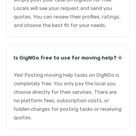
Locals will see your request and send you
quotes. You can review their profiles, ratings,
and choose the best fit for your needs.
+
Is GigNGo free to use for moving help?
Yes! Posting moving help tasks on GigNGo is
completely free. You only pay the local you
choose directly for their services. There are
no platform fees, subscription costs, or
hidden charges for posting tasks or receiving
quotes.