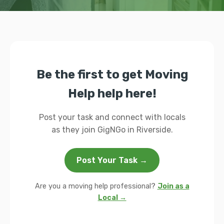
Be the first to get Moving
Help help here!
Post your task and connect with locals
as they join GigNGo in Riverside.
Post Your Task →
Are you a moving help professional?
Join as a
Local →