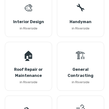
🎨
🔧
Interior Design
Handyman
in Riverside
in Riverside
🏠
🏗️
Roof Repair or
General
Maintenance
Contracting
in Riverside
in Riverside