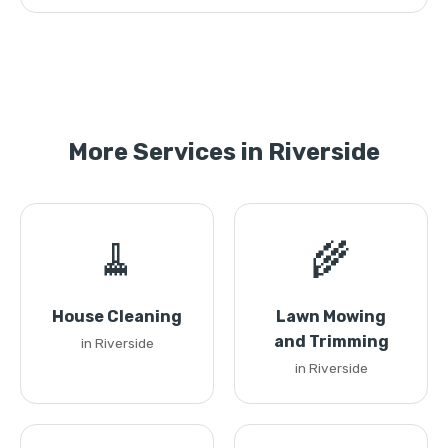
More Services in Riverside
🧹
🌾
House Cleaning
Lawn Mowing
and Trimming
in Riverside
in Riverside