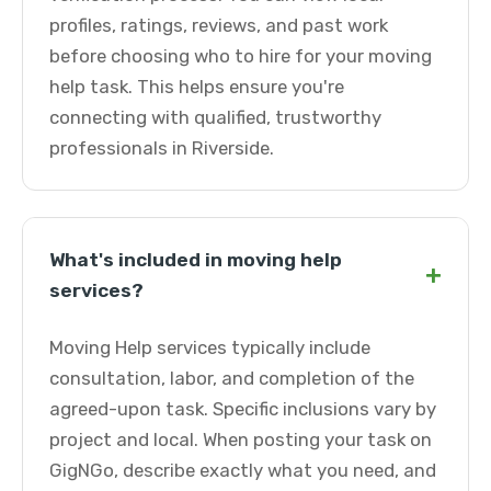
profiles, ratings, reviews, and past work
before choosing who to hire for your moving
help task. This helps ensure you're
connecting with qualified, trustworthy
professionals in Riverside.
What's included in moving help
+
services?
Moving Help services typically include
consultation, labor, and completion of the
agreed-upon task. Specific inclusions vary by
project and local. When posting your task on
GigNGo, describe exactly what you need, and