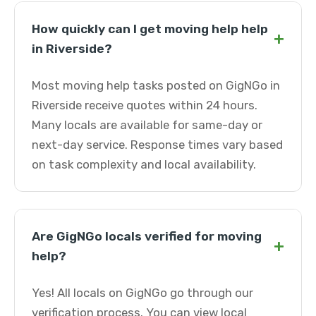
How quickly can I get moving help help
+
in Riverside?
Most moving help tasks posted on GigNGo in
Riverside receive quotes within 24 hours.
Many locals are available for same-day or
next-day service. Response times vary based
on task complexity and local availability.
Are GigNGo locals verified for moving
+
help?
Yes! All locals on GigNGo go through our
verification process. You can view local