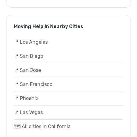
Moving Help in Nearby Cities
📍 Los Angeles
📍 San Diego
📍 San Jose
📍 San Francisco
📍 Phoenix
📍 Las Vegas
🗺️ All cities in California