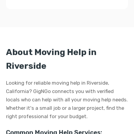
About Moving Help in
Riverside
Looking for reliable moving help in Riverside,
California? GigNGo connects you with verified
locals who can help with all your moving help needs.
Whether it's a small job or a larger project, find the
right professional for your budget.
Common Moving Help Services: