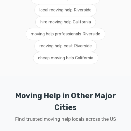
local moving help Riverside
hire moving help California
moving help professionals Riverside
moving help cost Riverside
cheap moving help California
Moving Help in Other Major
Cities
Find trusted moving help locals across the US