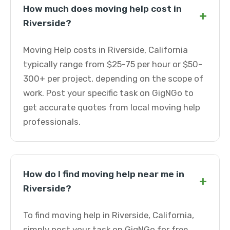
How much does moving help cost in
+
Riverside?
Moving Help costs in Riverside, California
typically range from $25-75 per hour or $50-
300+ per project, depending on the scope of
work. Post your specific task on GigNGo to
get accurate quotes from local moving help
professionals.
How do I find moving help near me in
+
Riverside?
To find moving help in Riverside, California,
simply post your task on GigNGo for free.