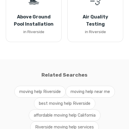
🏊
💨
Above Ground
Air Quality
Pool Installation
Testing
in Riverside
in Riverside
Related Searches
moving help Riverside
moving help near me
best moving help Riverside
affordable moving help California
Riverside moving help services