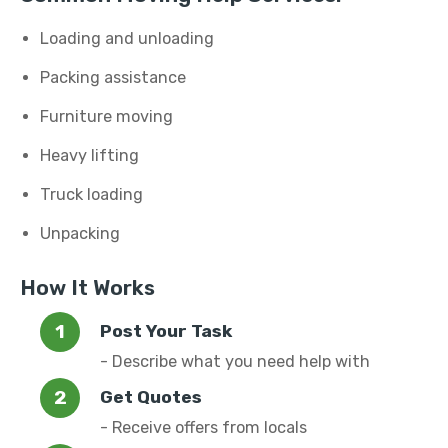
Loading and unloading
Packing assistance
Furniture moving
Heavy lifting
Truck loading
Unpacking
How It Works
Post Your Task
- Describe what you need help with
Get Quotes
- Receive offers from locals