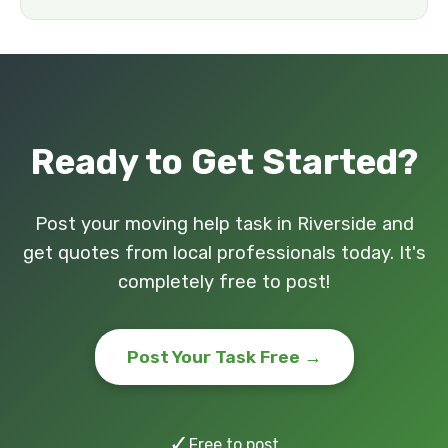
Ready to Get Started?
Post your moving help task in Riverside and
get quotes from local professionals today. It's
completely free to post!
Post Your Task Free →
✓
Free to post