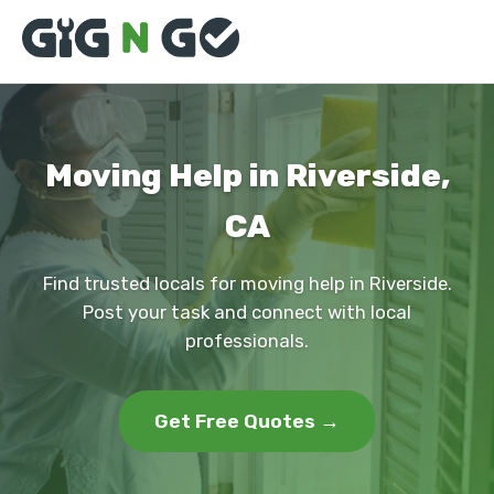
Moving Help in Riverside,
CA
Find trusted locals for moving help in Riverside.
Post your task and connect with local
professionals.
Get Free Quotes →