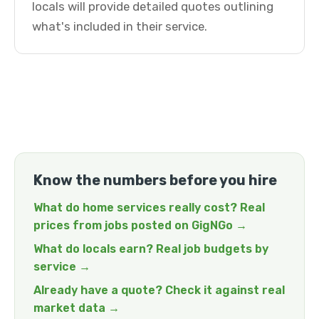
locals will provide detailed quotes outlining
what's included in their service.
Know the numbers before you hire
What do home services really cost? Real
prices from jobs posted on GigNGo →
What do locals earn? Real job budgets by
service →
Already have a quote? Check it against real
market data →