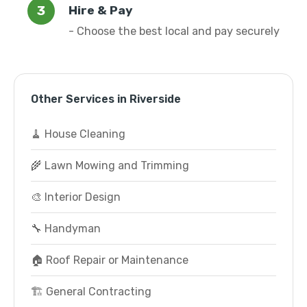
Hire & Pay
- Choose the best local and pay securely
Other Services in Riverside
🧹 House Cleaning
🌾 Lawn Mowing and Trimming
🎨 Interior Design
🔧 Handyman
🏠 Roof Repair or Maintenance
🏗️ General Contracting