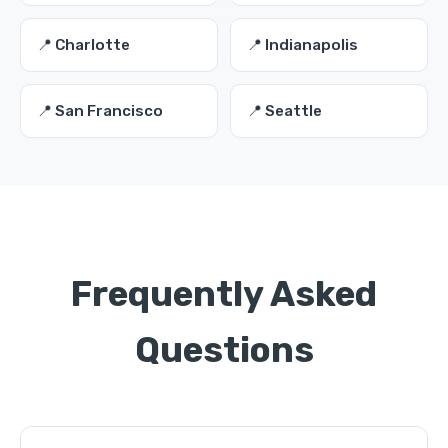
📍 Charlotte
📍 Indianapolis
📍 San Francisco
📍 Seattle
Frequently Asked
Questions