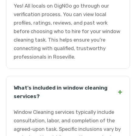
Yes! All locals on GigNGo go through our
verification process. You can view local
profiles, ratings, reviews, and past work
before choosing who to hire for your window
cleaning task. This helps ensure you're
connecting with qualified, trustworthy
professionals in Roseville.
What's included in window cleaning
+
services?
Window Cleaning services typically include
consultation, labor, and completion of the
agreed-upon task. Specific inclusions vary by