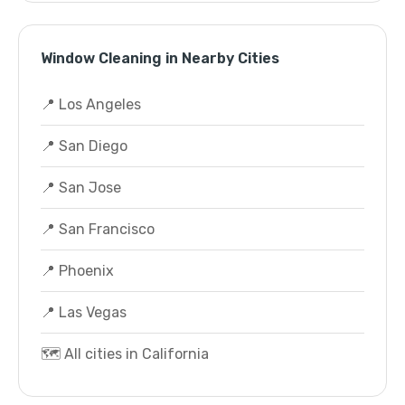
Window Cleaning in Nearby Cities
📍 Los Angeles
📍 San Diego
📍 San Jose
📍 San Francisco
📍 Phoenix
📍 Las Vegas
🗺️ All cities in California