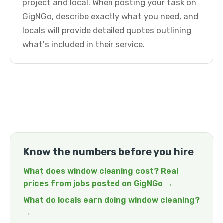
project and local. When posting your task on
GigNGo, describe exactly what you need, and
locals will provide detailed quotes outlining
what's included in their service.
Know the numbers before you hire
What does window cleaning cost? Real
prices from jobs posted on GigNGo →
What do locals earn doing window cleaning?
→