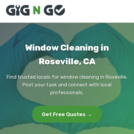
Window Cleaning in
Roseville, CA
Find trusted locals for window cleaning in Roseville.
Post your task and connect with local
professionals.
Get Free Quotes →