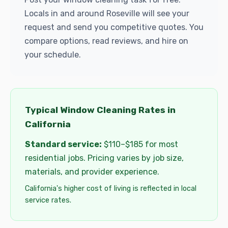
Locals in and around Roseville will see your
request and send you competitive quotes. You
compare options, read reviews, and hire on
your schedule.
Typical Window Cleaning Rates in
California
Standard service:
$110–$185 for most
residential jobs. Pricing varies by job size,
materials, and provider experience.
California's higher cost of living is reflected in local
service rates.