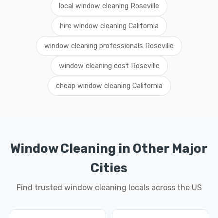
local window cleaning Roseville
hire window cleaning California
window cleaning professionals Roseville
window cleaning cost Roseville
cheap window cleaning California
Window Cleaning in Other Major
Cities
Find trusted window cleaning locals across the US