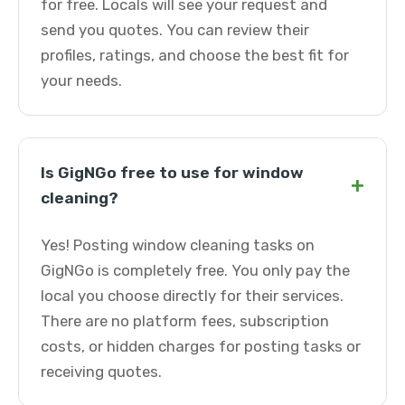
for free. Locals will see your request and
send you quotes. You can review their
profiles, ratings, and choose the best fit for
your needs.
Is GigNGo free to use for window
+
cleaning?
Yes! Posting window cleaning tasks on
GigNGo is completely free. You only pay the
local you choose directly for their services.
There are no platform fees, subscription
costs, or hidden charges for posting tasks or
receiving quotes.