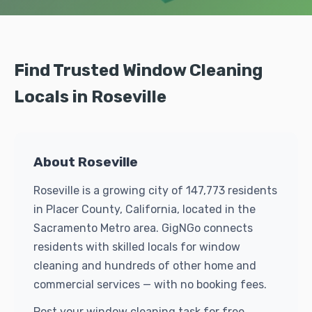
Find Trusted Window Cleaning
Locals in Roseville
About Roseville
Roseville is a growing city of 147,773 residents
in Placer County, California, located in the
Sacramento Metro area. GigNGo connects
residents with skilled locals for window
cleaning and hundreds of other home and
commercial services — with no booking fees.
Post your window cleaning task for free.