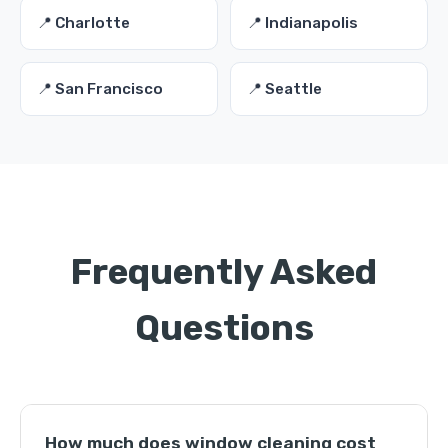
📍 Charlotte
📍 Indianapolis
📍 San Francisco
📍 Seattle
Frequently Asked
Questions
How much does window cleaning cost