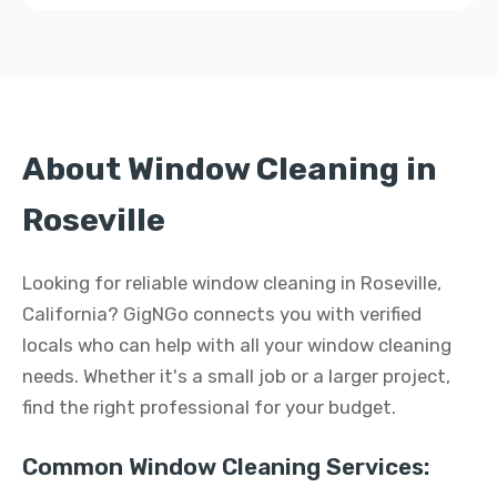
About Window Cleaning in
Roseville
Looking for reliable window cleaning in Roseville,
California? GigNGo connects you with verified
locals who can help with all your window cleaning
needs. Whether it's a small job or a larger project,
find the right professional for your budget.
Common Window Cleaning Services: