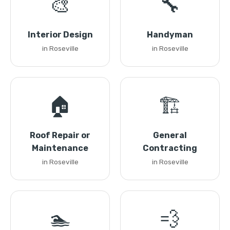
🎨
🔧
Interior Design
Handyman
in Roseville
in Roseville
🏠
🏗️
Roof Repair or
General
Maintenance
Contracting
in Roseville
in Roseville
🏊
💨