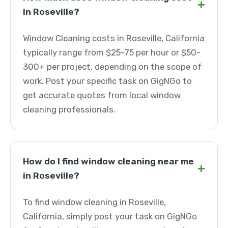
+
in Roseville?
Window Cleaning costs in Roseville, California
typically range from $25-75 per hour or $50-
300+ per project, depending on the scope of
work. Post your specific task on GigNGo to
get accurate quotes from local window
cleaning professionals.
How do I find window cleaning near me
+
in Roseville?
To find window cleaning in Roseville,
California, simply post your task on GigNGo