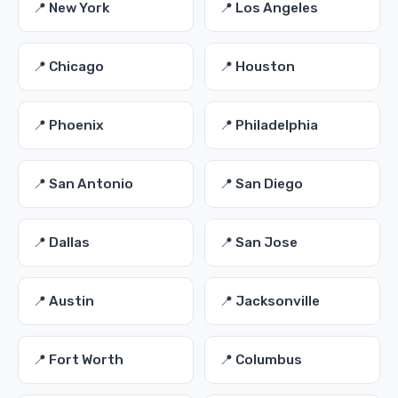
📍 New York
📍 Los Angeles
📍 Chicago
📍 Houston
📍 Phoenix
📍 Philadelphia
📍 San Antonio
📍 San Diego
📍 Dallas
📍 San Jose
📍 Austin
📍 Jacksonville
📍 Fort Worth
📍 Columbus