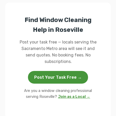
Find Window Cleaning
Help in Roseville
Post your task free — locals serving the
Sacramento Metro area will see it and
send quotes. No booking fees. No
subscriptions.
Post Your Task Free →
Are you a window cleaning professional
serving Roseville?
Join as a Local →