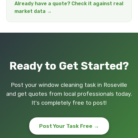
Already have a quote? Check it against real
market data →
Ready to Get Started?
Post your window cleaning task in Roseville
and get quotes from local professionals today.
It's completely free to post!
Post Your Task Free →