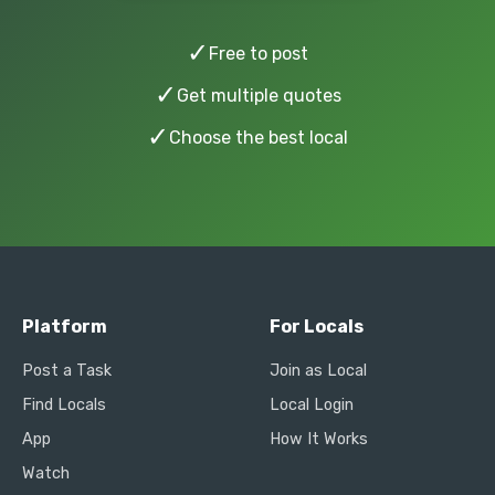
✓
Free to post
✓
Get multiple quotes
✓
Choose the best local
Platform
For Locals
Post a Task
Join as Local
Find Locals
Local Login
App
How It Works
Watch