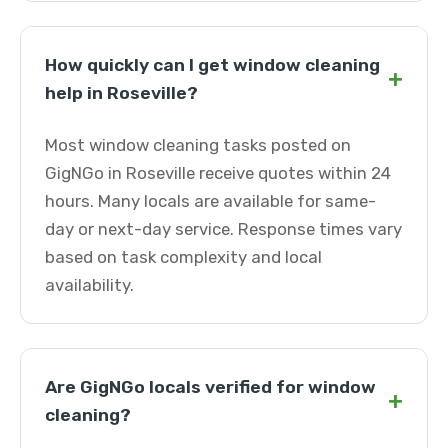
How quickly can I get window cleaning
+
help in Roseville?
Most window cleaning tasks posted on
GigNGo in Roseville receive quotes within 24
hours. Many locals are available for same-
day or next-day service. Response times vary
based on task complexity and local
availability.
Are GigNGo locals verified for window
+
cleaning?