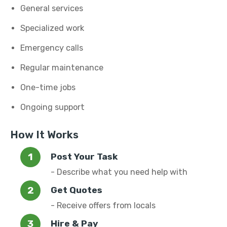
General services
Specialized work
Emergency calls
Regular maintenance
One-time jobs
Ongoing support
How It Works
Post Your Task
- Describe what you need help with
Get Quotes
- Receive offers from locals
Hire & Pay