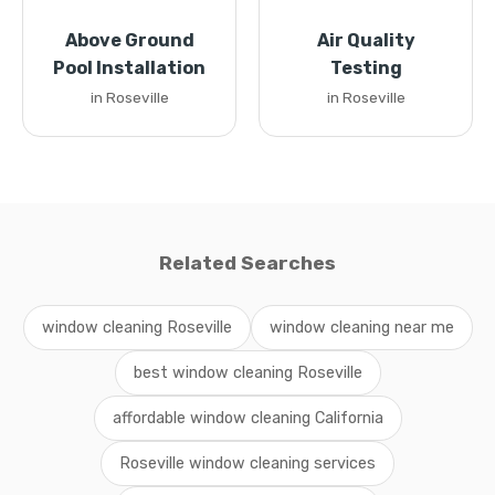
Above Ground
Air Quality
Pool Installation
Testing
in Roseville
in Roseville
Related Searches
window cleaning Roseville
window cleaning near me
best window cleaning Roseville
affordable window cleaning California
Roseville window cleaning services