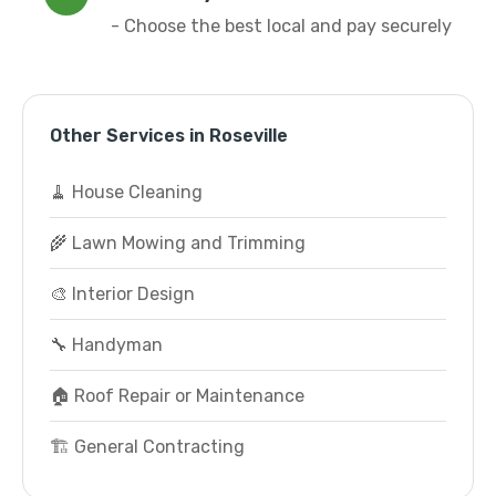
- Choose the best local and pay securely
Other Services in Roseville
🧹 House Cleaning
🌾 Lawn Mowing and Trimming
🎨 Interior Design
🔧 Handyman
🏠 Roof Repair or Maintenance
🏗️ General Contracting