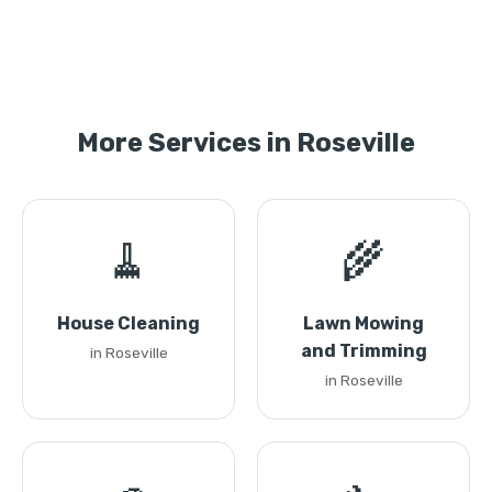
More Services in Roseville
🧹
🌾
House Cleaning
Lawn Mowing
and Trimming
in Roseville
in Roseville