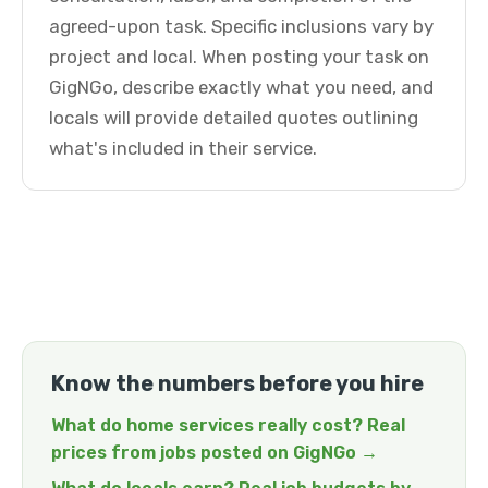
agreed-upon task. Specific inclusions vary by
project and local. When posting your task on
GigNGo, describe exactly what you need, and
locals will provide detailed quotes outlining
what's included in their service.
Know the numbers before you hire
What do home services really cost? Real
prices from jobs posted on GigNGo →