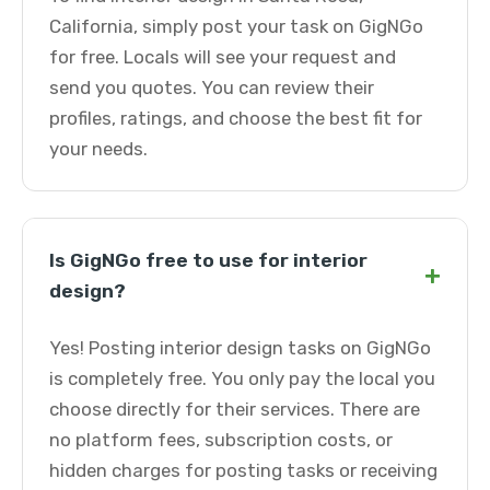
California, simply post your task on GigNGo
for free. Locals will see your request and
send you quotes. You can review their
profiles, ratings, and choose the best fit for
your needs.
Is GigNGo free to use for interior
+
design?
Yes! Posting interior design tasks on GigNGo
is completely free. You only pay the local you
choose directly for their services. There are
no platform fees, subscription costs, or
hidden charges for posting tasks or receiving