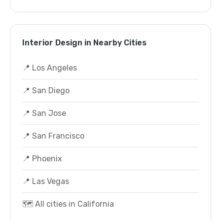
Interior Design in Nearby Cities
📍 Los Angeles
📍 San Diego
📍 San Jose
📍 San Francisco
📍 Phoenix
📍 Las Vegas
🗺️ All cities in California