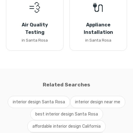
💨
🔌
Air Quality
Appliance
Testing
Installation
in Santa Rosa
in Santa Rosa
Related Searches
interior design Santa Rosa
interior design near me
best interior design Santa Rosa
affordable interior design California