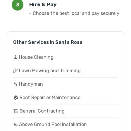
Hire & Pay
- Choose the best local and pay securely
Other Services in Santa Rosa
🧹 House Cleaning
🌾 Lawn Mowing and Trimming
🔧 Handyman
🏠 Roof Repair or Maintenance
🏗️ General Contracting
🏊 Above Ground Pool Installation