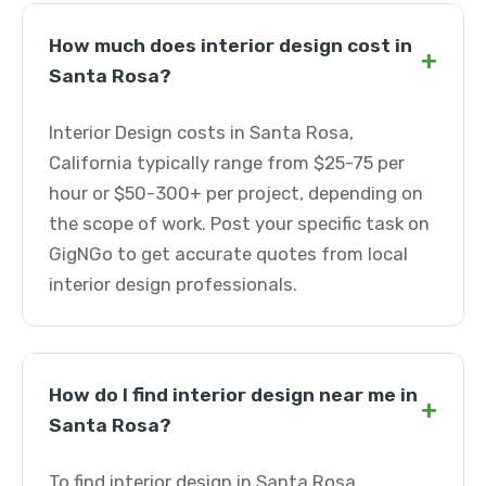
How much does interior design cost in
+
Santa Rosa?
Interior Design costs in Santa Rosa,
California typically range from $25-75 per
hour or $50-300+ per project, depending on
the scope of work. Post your specific task on
GigNGo to get accurate quotes from local
interior design professionals.
How do I find interior design near me in
+
Santa Rosa?
To find interior design in Santa Rosa,