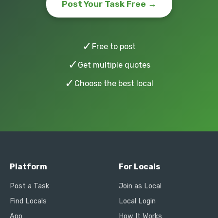
Post Your Task Free →
✓
Free to post
✓
Get multiple quotes
✓
Choose the best local
Platform
For Locals
Post a Task
Join as Local
Find Locals
Local Login
App
How It Works