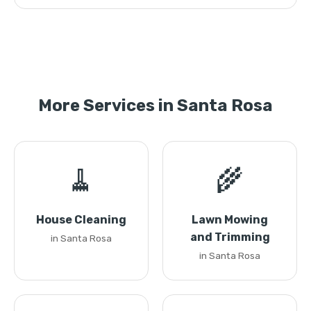
More Services in Santa Rosa
🧹
🌾
House Cleaning
Lawn Mowing
and Trimming
in Santa Rosa
in Santa Rosa