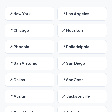
📍 New York
📍 Los Angeles
📍 Chicago
📍 Houston
📍 Phoenix
📍 Philadelphia
📍 San Antonio
📍 San Diego
📍 Dallas
📍 San Jose
📍 Austin
📍 Jacksonville