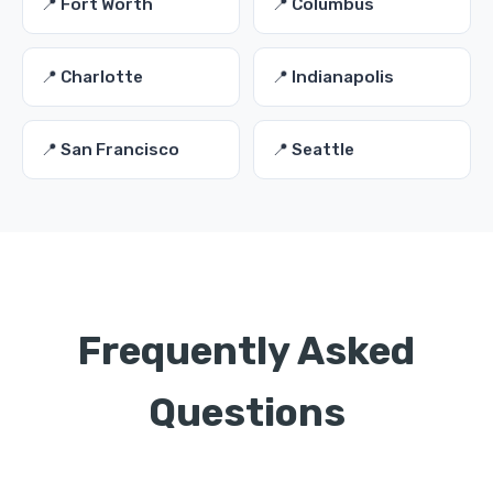
📍 Fort Worth
📍 Columbus
📍 Charlotte
📍 Indianapolis
📍 San Francisco
📍 Seattle
Frequently Asked
Questions