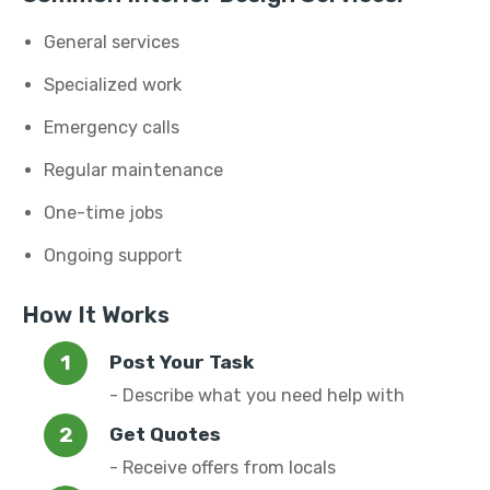
General services
Specialized work
Emergency calls
Regular maintenance
One-time jobs
Ongoing support
How It Works
Post Your Task
- Describe what you need help with
Get Quotes
- Receive offers from locals