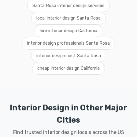
Santa Rosa interior design services
local interior design Santa Rosa
hire interior design California
interior design professionals Santa Rosa
interior design cost Santa Rosa
cheap interior design California
Interior Design in Other Major
Cities
Find trusted interior design locals across the US