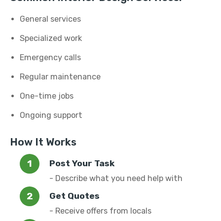
General services
Specialized work
Emergency calls
Regular maintenance
One-time jobs
Ongoing support
How It Works
Post Your Task
- Describe what you need help with
Get Quotes
- Receive offers from locals