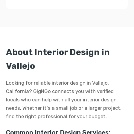
About Interior Design in
Vallejo
Looking for reliable interior design in Vallejo,
California? GigNGo connects you with verified
locals who can help with all your interior design
needs. Whether it's a small job or a larger project,
find the right professional for your budget.
Common Interior Design Services: