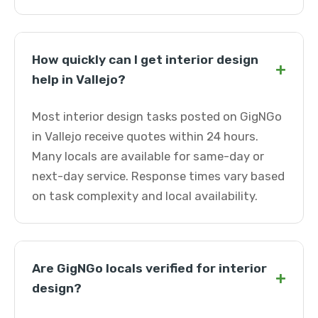
How quickly can I get interior design
+
help in Vallejo?
Most interior design tasks posted on GigNGo
in Vallejo receive quotes within 24 hours.
Many locals are available for same-day or
next-day service. Response times vary based
on task complexity and local availability.
Are GigNGo locals verified for interior
+
design?