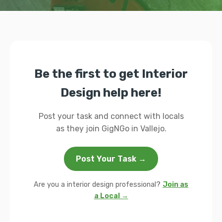
Be the first to get Interior
Design help here!
Post your task and connect with locals
as they join GigNGo in Vallejo.
Post Your Task →
Are you a interior design professional?
Join as
a Local →