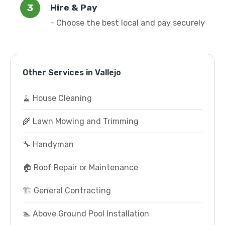
Hire & Pay
- Choose the best local and pay securely
Other Services in Vallejo
🧹 House Cleaning
🌾 Lawn Mowing and Trimming
🔧 Handyman
🏠 Roof Repair or Maintenance
🏗️ General Contracting
🏊 Above Ground Pool Installation