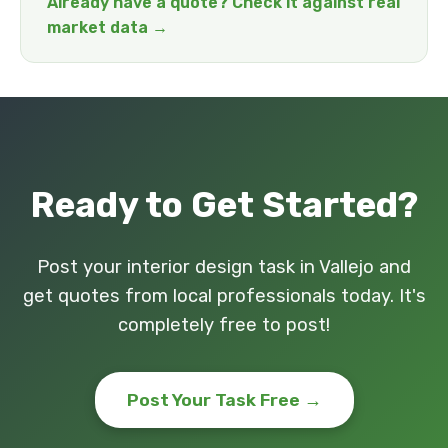
Already have a quote? Check it against real
market data →
Ready to Get Started?
Post your interior design task in Vallejo and
get quotes from local professionals today. It's
completely free to post!
Post Your Task Free →