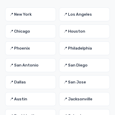
📍 New York
📍 Los Angeles
📍 Chicago
📍 Houston
📍 Phoenix
📍 Philadelphia
📍 San Antonio
📍 San Diego
📍 Dallas
📍 San Jose
📍 Austin
📍 Jacksonville