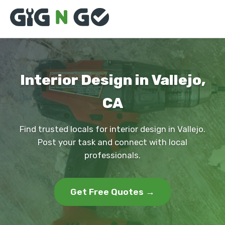
Interior Design in Vallejo,
CA
Find trusted locals for interior design in Vallejo.
Post your task and connect with local
professionals.
Get Free Quotes →