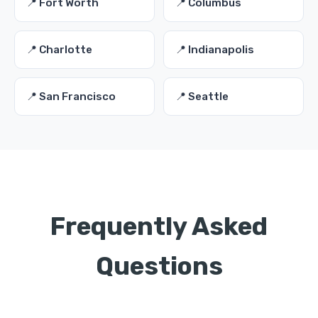
📍 Fort Worth
📍 Columbus
📍 Charlotte
📍 Indianapolis
📍 San Francisco
📍 Seattle
Frequently Asked
Questions