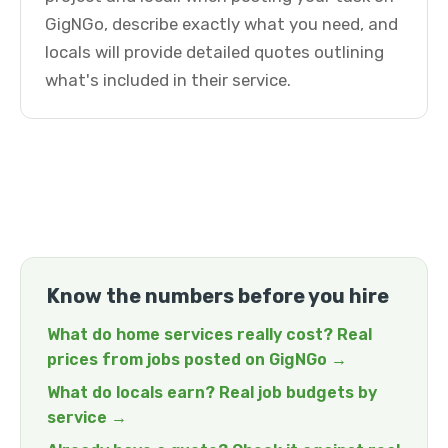
GigNGo, describe exactly what you need, and
locals will provide detailed quotes outlining
what's included in their service.
Know the numbers before you hire
What do home services really cost? Real
prices from jobs posted on GigNGo →
What do locals earn? Real job budgets by
service →