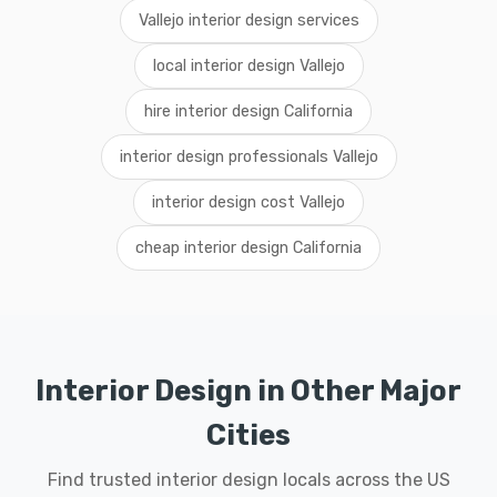
Vallejo interior design services
local interior design Vallejo
hire interior design California
interior design professionals Vallejo
interior design cost Vallejo
cheap interior design California
Interior Design in Other Major
Cities
Find trusted interior design locals across the US