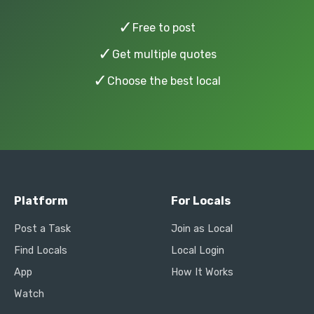
✓
Free to post
✓
Get multiple quotes
✓
Choose the best local
Platform
For Locals
Post a Task
Join as Local
Find Locals
Local Login
App
How It Works
Watch