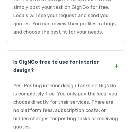
simply post your task on GigNGo for free.
Locals will see your request and send you
quotes. You can review their profiles, ratings,
and choose the best fit for your needs.
Is GigNGo free to use for interior
+
design?
Yes! Posting interior design tasks on GigNGo
is completely free. You only pay the local you
choose directly for their services. There are
no platform fees, subscription costs, or
hidden charges for posting tasks or receiving
quotes.