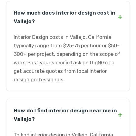
How much does interior design cost in
+
Vallejo?
Interior Design costs in Vallejo, California
typically range from $25-75 per hour or $50-
300+ per project, depending on the scope of
work. Post your specific task on GigNGo to
get accurate quotes from local interior
design professionals.
How do I find interior design near me in
+
Vallejo?
To find interior design in Vallejo, California,