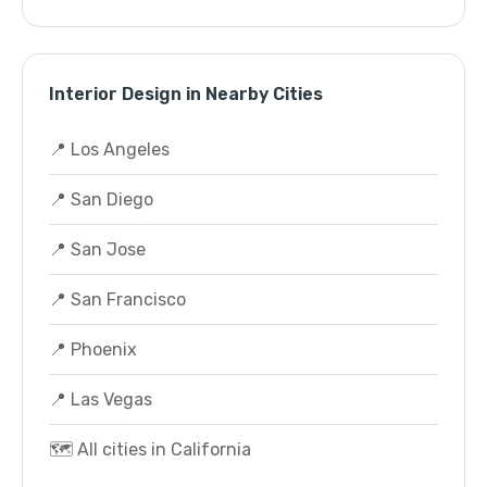
Interior Design in Nearby Cities
📍 Los Angeles
📍 San Diego
📍 San Jose
📍 San Francisco
📍 Phoenix
📍 Las Vegas
🗺️ All cities in California