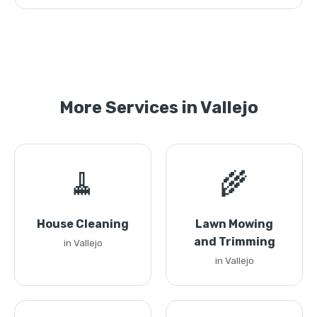
More Services in Vallejo
🧹
🌾
House Cleaning
Lawn Mowing
and Trimming
in Vallejo
in Vallejo