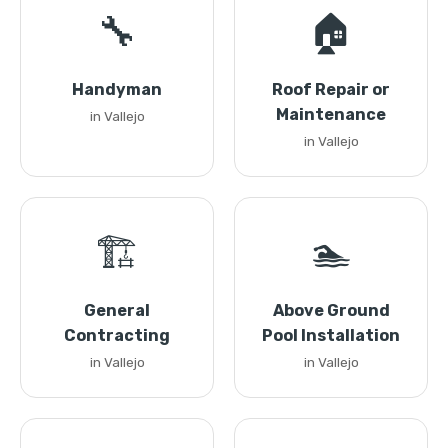
🔧
🏠
Handyman
Roof Repair or
Maintenance
in Vallejo
in Vallejo
🏗️
🏊
General
Above Ground
Contracting
Pool Installation
in Vallejo
in Vallejo