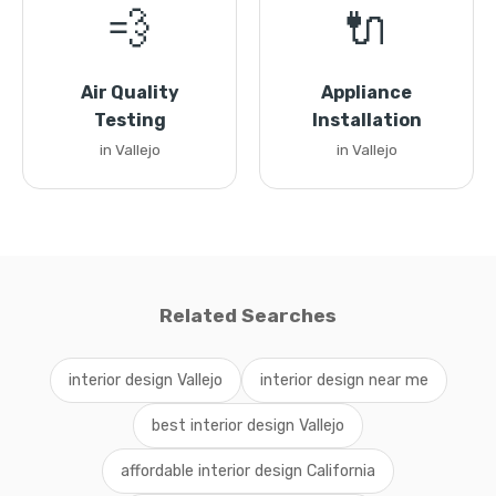
💨
🔌
Air Quality
Appliance
Testing
Installation
in Vallejo
in Vallejo
Related Searches
interior design Vallejo
interior design near me
best interior design Vallejo
affordable interior design California