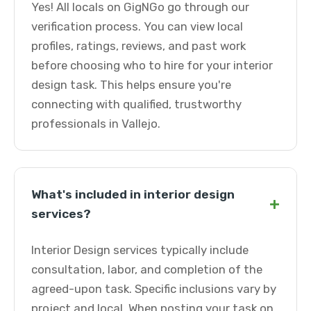
Yes! All locals on GigNGo go through our
verification process. You can view local
profiles, ratings, reviews, and past work
before choosing who to hire for your interior
design task. This helps ensure you're
connecting with qualified, trustworthy
professionals in Vallejo.
What's included in interior design
+
services?
Interior Design services typically include
consultation, labor, and completion of the
agreed-upon task. Specific inclusions vary by
project and local. When posting your task on