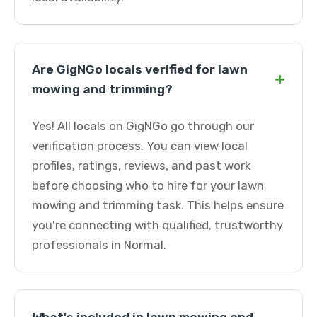
Are GigNGo locals verified for lawn
+
mowing and trimming?
Yes! All locals on GigNGo go through our
verification process. You can view local
profiles, ratings, reviews, and past work
before choosing who to hire for your lawn
mowing and trimming task. This helps ensure
you're connecting with qualified, trustworthy
professionals in Normal.