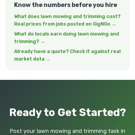
Know the numbers before you hire
What does lawn mowing and trimming cost?
Real prices from jobs posted on GigNGo →
What do locals earn doing lawn mowing and
trimming? →
Already have a quote? Check it against real
market data →
Ready to Get Started?
Post your lawn mowing and trimming task in