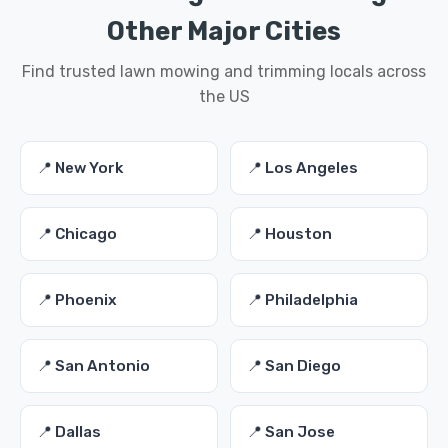
Other Major Cities
Find trusted lawn mowing and trimming locals across
the US
📍 New York
📍 Los Angeles
📍 Chicago
📍 Houston
📍 Phoenix
📍 Philadelphia
📍 San Antonio
📍 San Diego
📍 Dallas
📍 San Jose