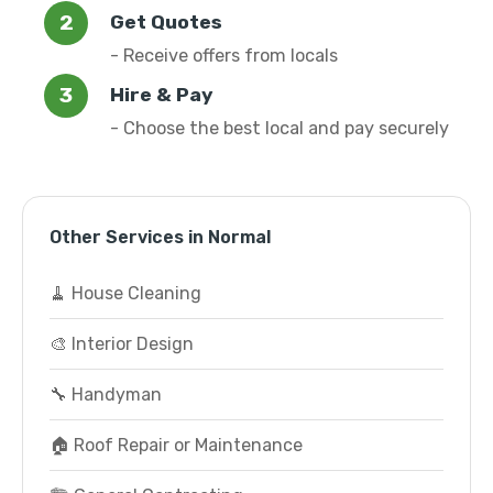
Get Quotes
- Receive offers from locals
Hire & Pay
- Choose the best local and pay securely
Other Services in Normal
🧹 House Cleaning
🎨 Interior Design
🔧 Handyman
🏠 Roof Repair or Maintenance