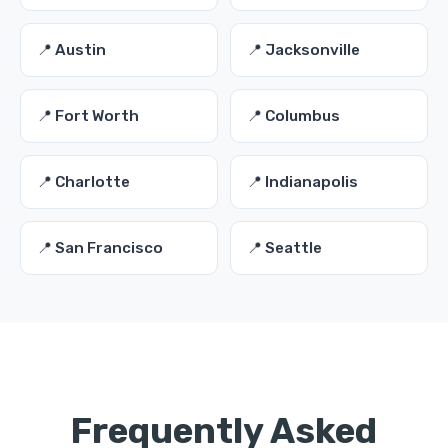
📍 Austin
📍 Jacksonville
📍 Fort Worth
📍 Columbus
📍 Charlotte
📍 Indianapolis
📍 San Francisco
📍 Seattle
Frequently Asked