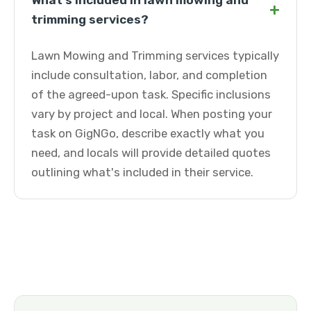
What's included in lawn mowing and
+
trimming services?
Lawn Mowing and Trimming services typically
include consultation, labor, and completion
of the agreed-upon task. Specific inclusions
vary by project and local. When posting your
task on GigNGo, describe exactly what you
need, and locals will provide detailed quotes
outlining what's included in their service.