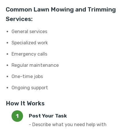
Common Lawn Mowing and Trimming
Services:
General services
Specialized work
Emergency calls
Regular maintenance
One-time jobs
Ongoing support
How It Works
Post Your Task
- Describe what you need help with