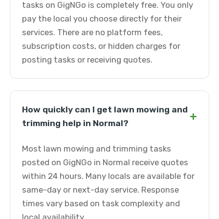
tasks on GigNGo is completely free. You only
pay the local you choose directly for their
services. There are no platform fees,
subscription costs, or hidden charges for
posting tasks or receiving quotes.
How quickly can I get lawn mowing and
+
trimming help in Normal?
Most lawn mowing and trimming tasks
posted on GigNGo in Normal receive quotes
within 24 hours. Many locals are available for
same-day or next-day service. Response
times vary based on task complexity and
local availability.