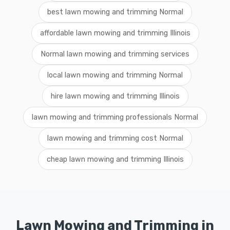
best lawn mowing and trimming Normal
affordable lawn mowing and trimming Illinois
Normal lawn mowing and trimming services
local lawn mowing and trimming Normal
hire lawn mowing and trimming Illinois
lawn mowing and trimming professionals Normal
lawn mowing and trimming cost Normal
cheap lawn mowing and trimming Illinois
Lawn Mowing and Trimming in