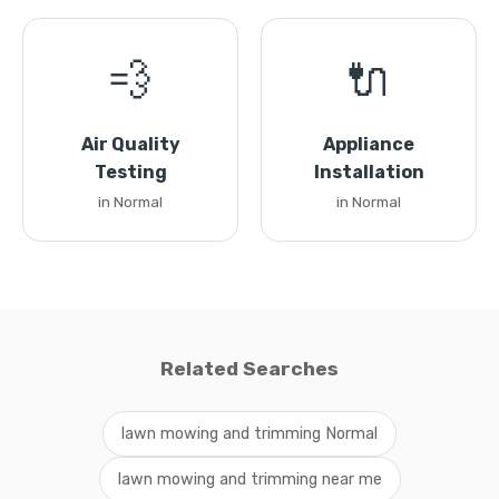
💨
🔌
Air Quality
Appliance
Testing
Installation
in Normal
in Normal
Related Searches
lawn mowing and trimming Normal
lawn mowing and trimming near me