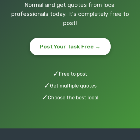
Normal and get quotes from local
professionals today. It's completely free to
post!
Post Your Task Free →
✓
Free to post
✓
Get multiple quotes
✓
Choose the best local