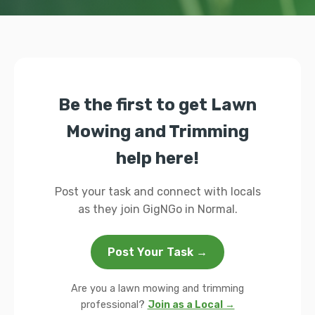
Be the first to get Lawn
Mowing and Trimming
help here!
Post your task and connect with locals
as they join GigNGo in Normal.
Post Your Task →
Are you a lawn mowing and trimming
professional?
Join as a Local →