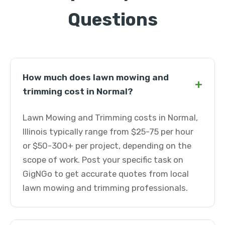
Questions
How much does lawn mowing and
+
trimming cost in Normal?
Lawn Mowing and Trimming costs in Normal,
Illinois typically range from $25-75 per hour
or $50-300+ per project, depending on the
scope of work. Post your specific task on
GigNGo to get accurate quotes from local
lawn mowing and trimming professionals.