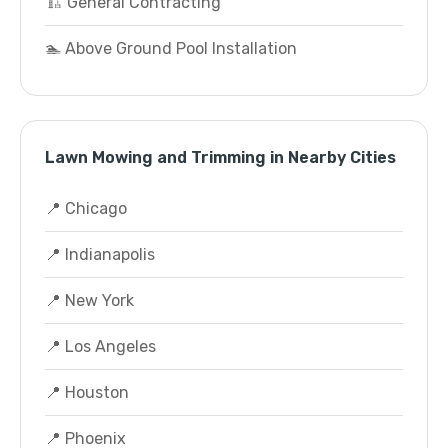
🏗️ General Contracting
🏊 Above Ground Pool Installation
Lawn Mowing and Trimming in Nearby Cities
📍 Chicago
📍 Indianapolis
📍 New York
📍 Los Angeles
📍 Houston
📍 Phoenix