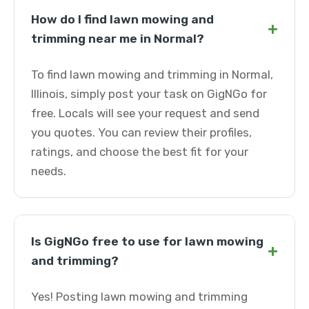
How do I find lawn mowing and
+
trimming near me in Normal?
To find lawn mowing and trimming in Normal,
Illinois, simply post your task on GigNGo for
free. Locals will see your request and send
you quotes. You can review their profiles,
ratings, and choose the best fit for your
needs.
Is GigNGo free to use for lawn mowing
+
and trimming?
Yes! Posting lawn mowing and trimming