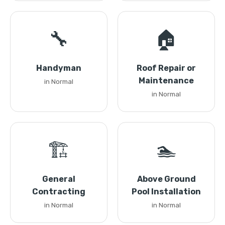
🔧
🏠
Handyman
Roof Repair or
Maintenance
in Normal
in Normal
🏗️
🏊
General
Above Ground
Contracting
Pool Installation
in Normal
in Normal