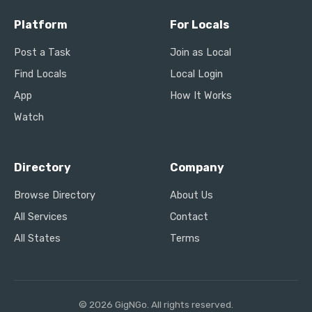
Platform
For Locals
Post a Task
Join as Local
Find Locals
Local Login
App
How It Works
Watch
Directory
Company
Browse Directory
About Us
All Services
Contact
All States
Terms
© 2026 GigNGo. All rights reserved.