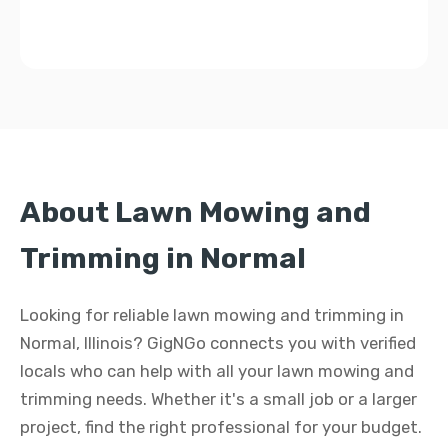
About Lawn Mowing and
Trimming in Normal
Looking for reliable lawn mowing and trimming in
Normal, Illinois? GigNGo connects you with verified
locals who can help with all your lawn mowing and
trimming needs. Whether it's a small job or a larger
project, find the right professional for your budget.