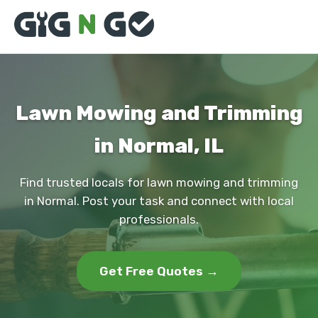
Lawn Mowing and Trimming
in Normal, IL
Find trusted locals for lawn mowing and trimming
in Normal. Post your task and connect with local
professionals.
Get Free Quotes →