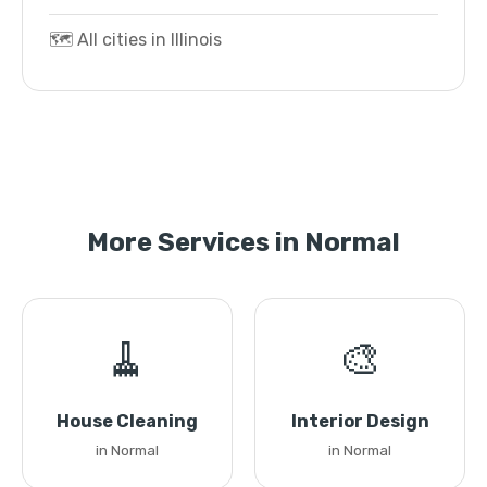
🗺️ All cities in Illinois
More Services in Normal
🧹
🎨
House Cleaning
Interior Design
in Normal
in Normal