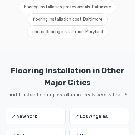
flooring installation professionals Baltimore
flooring installation cost Baltimore
cheap flooring installation Maryland
Flooring Installation in Other
Major Cities
Find trusted flooring installation locals across the US
📍 New York
📍 Los Angeles