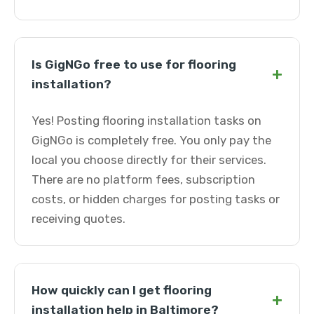
Is GigNGo free to use for flooring
+
installation?
Yes! Posting flooring installation tasks on
GigNGo is completely free. You only pay the
local you choose directly for their services.
There are no platform fees, subscription
costs, or hidden charges for posting tasks or
receiving quotes.
How quickly can I get flooring
+
installation help in Baltimore?