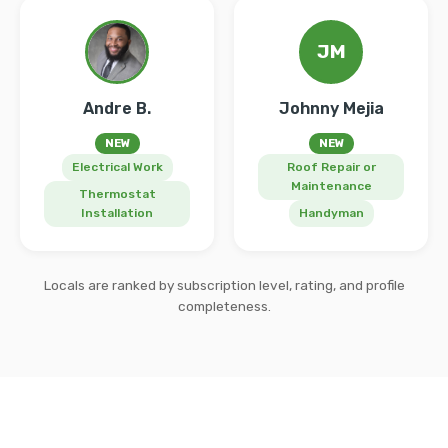
JM
Andre B.
Johnny Mejia
NEW
NEW
Electrical Work
Roof Repair or
Maintenance
Thermostat
Installation
Handyman
Locals are ranked by subscription level, rating, and profile
completeness.