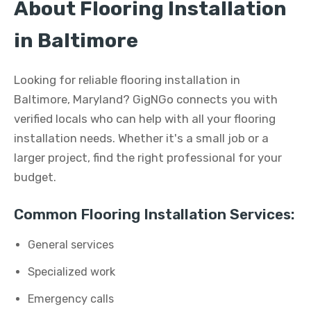
About Flooring Installation
in Baltimore
Looking for reliable flooring installation in
Baltimore, Maryland? GigNGo connects you with
verified locals who can help with all your flooring
installation needs. Whether it's a small job or a
larger project, find the right professional for your
budget.
Common Flooring Installation Services:
General services
Specialized work
Emergency calls