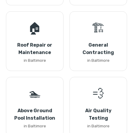
🏠
🏗️
Roof Repair or
General
Maintenance
Contracting
in Baltimore
in Baltimore
🏊
💨
Above Ground
Air Quality
Pool Installation
Testing
in Baltimore
in Baltimore