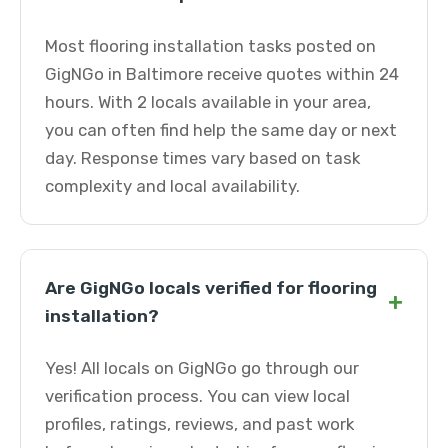
Most flooring installation tasks posted on
GigNGo in Baltimore receive quotes within 24
hours. With 2 locals available in your area,
you can often find help the same day or next
day. Response times vary based on task
complexity and local availability.
Are GigNGo locals verified for flooring
+
installation?
Yes! All locals on GigNGo go through our
verification process. You can view local
profiles, ratings, reviews, and past work