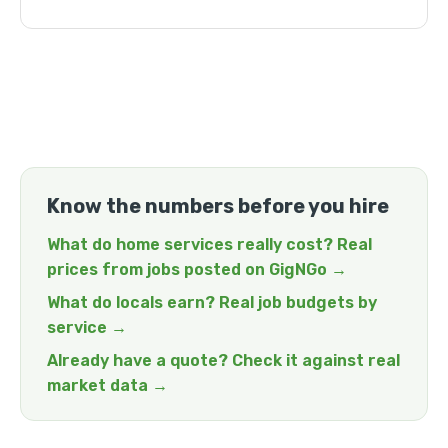
Know the numbers before you hire
What do home services really cost? Real
prices from jobs posted on GigNGo →
What do locals earn? Real job budgets by
service →
Already have a quote? Check it against real
market data →