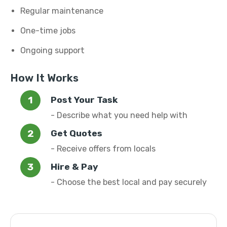
Regular maintenance
One-time jobs
Ongoing support
How It Works
Post Your Task
- Describe what you need help with
Get Quotes
- Receive offers from locals
Hire & Pay
- Choose the best local and pay securely