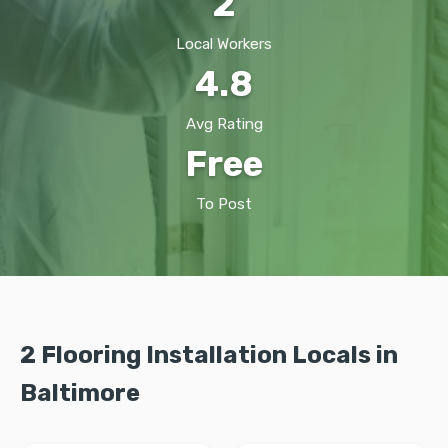
2
Local Workers
4.8
Avg Rating
Free
To Post
2 Flooring Installation Locals in
Baltimore