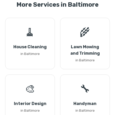
More Services in Baltimore
🧹
🌾
House Cleaning
Lawn Mowing
and Trimming
in Baltimore
in Baltimore
🎨
🔧
Interior Design
Handyman
in Baltimore
in Baltimore