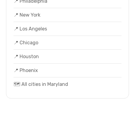
📍 Philadelphia
📍 New York
📍 Los Angeles
📍 Chicago
📍 Houston
📍 Phoenix
🗺️ All cities in Maryland