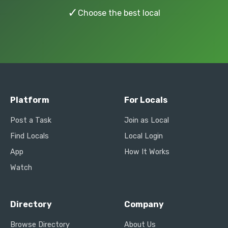
✓
Choose the best local
Platform
For Locals
Post a Task
Join as Local
Find Locals
Local Login
App
How It Works
Watch
Directory
Company
Browse Directory
About Us