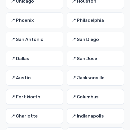
📍 Chicago
📍 Houston
📍 Phoenix
📍 Philadelphia
📍 San Antonio
📍 San Diego
📍 Dallas
📍 San Jose
📍 Austin
📍 Jacksonville
📍 Fort Worth
📍 Columbus
📍 Charlotte
📍 Indianapolis