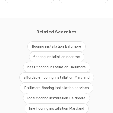
Related Searches
flooring installation Baltimore
flooring installation near me
best flooring installation Baltimore
affordable flooring installation Maryland
Baltimore flooring installation services
local flooring installation Baltimore
hire flooring installation Maryland