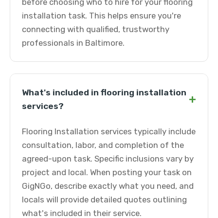
before choosing who to hire for your flooring
installation task. This helps ensure you're
connecting with qualified, trustworthy
professionals in Baltimore.
What's included in flooring installation
+
services?
Flooring Installation services typically include
consultation, labor, and completion of the
agreed-upon task. Specific inclusions vary by
project and local. When posting your task on
GigNGo, describe exactly what you need, and
locals will provide detailed quotes outlining
what's included in their service.