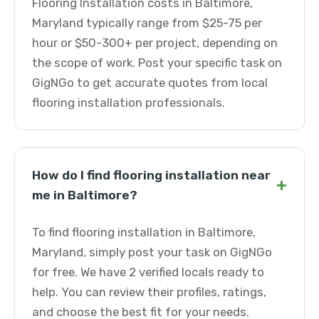
Flooring Installation costs in Baltimore,
Maryland typically range from $25-75 per
hour or $50-300+ per project, depending on
the scope of work. Post your specific task on
GigNGo to get accurate quotes from local
flooring installation professionals.
How do I find flooring installation near
+
me in Baltimore?
To find flooring installation in Baltimore,
Maryland, simply post your task on GigNGo
for free. We have 2 verified locals ready to
help. You can review their profiles, ratings,
and choose the best fit for your needs.