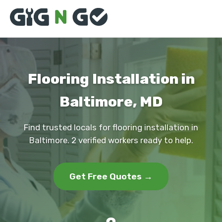
Flooring Installation in
Baltimore, MD
Find trusted locals for flooring installation in
Baltimore. 2 verified workers ready to help.
Get Free Quotes →