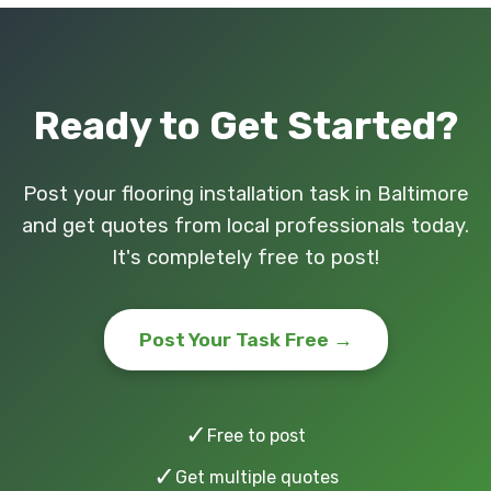
Ready to Get Started?
Post your flooring installation task in Baltimore
and get quotes from local professionals today.
It's completely free to post!
Post Your Task Free →
✓
Free to post
✓
Get multiple quotes