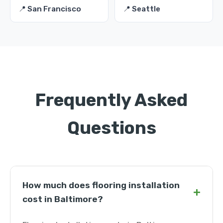
📍 San Francisco
📍 Seattle
Frequently Asked
Questions
How much does flooring installation
+
cost in Baltimore?