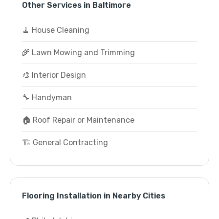
Other Services in Baltimore
🧹 House Cleaning
🌾 Lawn Mowing and Trimming
🎨 Interior Design
🔧 Handyman
🏠 Roof Repair or Maintenance
🏗️ General Contracting
Flooring Installation in Nearby Cities