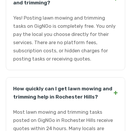
and trimming?
Yes! Posting lawn mowing and trimming
tasks on GigNGo is completely free. You only
pay the local you choose directly for their
services. There are no platform fees,
subscription costs, or hidden charges for
posting tasks or receiving quotes.
How quickly can I get lawn mowing and
+
trimming help in Rochester Hills?
Most lawn mowing and trimming tasks
posted on GigNGo in Rochester Hills receive
quotes within 24 hours. Many locals are