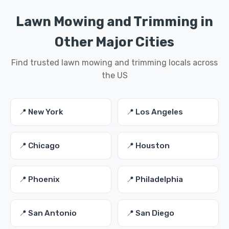
Lawn Mowing and Trimming in
Other Major Cities
Find trusted lawn mowing and trimming locals across
the US
📍 New York
📍 Los Angeles
📍 Chicago
📍 Houston
📍 Phoenix
📍 Philadelphia
📍 San Antonio
📍 San Diego