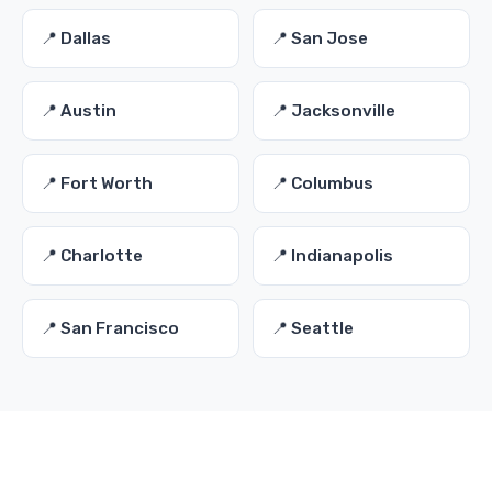
📍 Dallas
📍 San Jose
📍 Austin
📍 Jacksonville
📍 Fort Worth
📍 Columbus
📍 Charlotte
📍 Indianapolis
📍 San Francisco
📍 Seattle