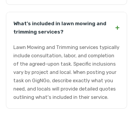
What's included in lawn mowing and
+
trimming services?
Lawn Mowing and Trimming services typically
include consultation, labor, and completion
of the agreed-upon task. Specific inclusions
vary by project and local. When posting your
task on GigNGo, describe exactly what you
need, and locals will provide detailed quotes
outlining what's included in their service.