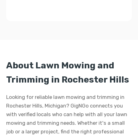
About Lawn Mowing and
Trimming in Rochester Hills
Looking for reliable lawn mowing and trimming in
Rochester Hills, Michigan? GigNGo connects you
with verified locals who can help with all your lawn
mowing and trimming needs. Whether it's a small
job or a larger project, find the right professional