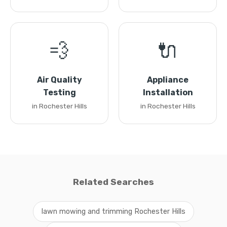
💨
🔌
Air Quality
Appliance
Testing
Installation
in Rochester Hills
in Rochester Hills
Related Searches
lawn mowing and trimming Rochester Hills