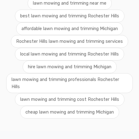
lawn mowing and trimming near me
best lawn mowing and trimming Rochester Hills
affordable lawn mowing and trimming Michigan
Rochester Hills lawn mowing and trimming services
local lawn mowing and trimming Rochester Hills
hire lawn mowing and trimming Michigan
lawn mowing and trimming professionals Rochester
Hills
lawn mowing and trimming cost Rochester Hills
cheap lawn mowing and trimming Michigan