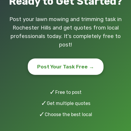
Ready to Get Started?
Post your lawn mowing and trimming task in
Rochester Hills and get quotes from local
professionals today. It's completely free to
post!
Post Your Task Free →
✓
Free to post
✓
Get multiple quotes
✓
Choose the best local