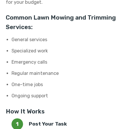
for your budget.
Common Lawn Mowing and Trimming
Services:
General services
Specialized work
Emergency calls
Regular maintenance
One-time jobs
Ongoing support
How It Works
Post Your Task