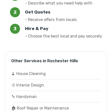
- Describe what you need help with
Get Quotes
- Receive offers from locals
Hire & Pay
- Choose the best local and pay securely
Other Services in Rochester Hills
🧹 House Cleaning
🎨 Interior Design
🔧 Handyman
🏠 Roof Repair or Maintenance