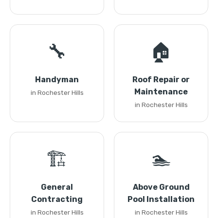
🔧
🏠
Handyman
Roof Repair or
Maintenance
in Rochester Hills
in Rochester Hills
🏗️
🏊
General
Above Ground
Contracting
Pool Installation
in Rochester Hills
in Rochester Hills