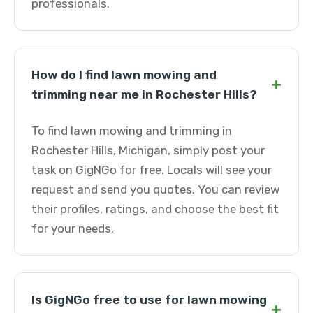
professionals.
How do I find lawn mowing and
+
trimming near me in Rochester Hills?
To find lawn mowing and trimming in
Rochester Hills, Michigan, simply post your
task on GigNGo for free. Locals will see your
request and send you quotes. You can review
their profiles, ratings, and choose the best fit
for your needs.
Is GigNGo free to use for lawn mowing
+