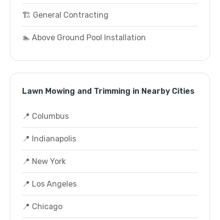
🏗️ General Contracting
🏊 Above Ground Pool Installation
Lawn Mowing and Trimming in Nearby Cities
📍 Columbus
📍 Indianapolis
📍 New York
📍 Los Angeles
📍 Chicago