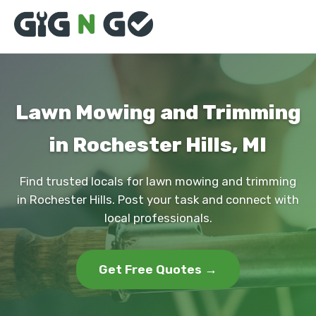
Lawn Mowing and Trimming
in Rochester Hills, MI
Find trusted locals for lawn mowing and trimming
in Rochester Hills. Post your task and connect with
local professionals.
Get Free Quotes →