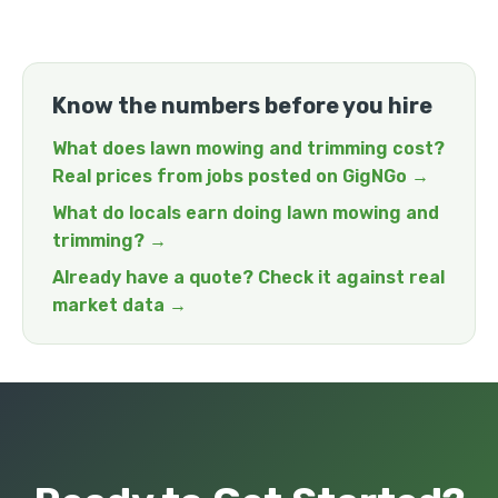
Know the numbers before you hire
What does lawn mowing and trimming cost?
Real prices from jobs posted on GigNGo →
What do locals earn doing lawn mowing and
trimming? →
Already have a quote? Check it against real
market data →