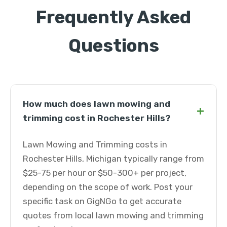
Frequently Asked
Questions
How much does lawn mowing and
+
trimming cost in Rochester Hills?
Lawn Mowing and Trimming costs in
Rochester Hills, Michigan typically range from
$25-75 per hour or $50-300+ per project,
depending on the scope of work. Post your
specific task on GigNGo to get accurate
quotes from local lawn mowing and trimming