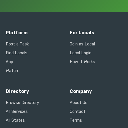
Platform
For Locals
Post a Task
Join as Local
Find Locals
Local Login
App
How It Works
Watch
Directory
Company
Browse Directory
About Us
All Services
Contact
All States
Terms