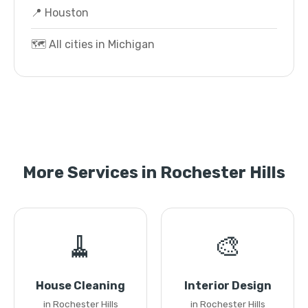
📍 Houston
🗺️ All cities in Michigan
More Services in Rochester Hills
🧹
🎨
House Cleaning
Interior Design
in Rochester Hills
in Rochester Hills