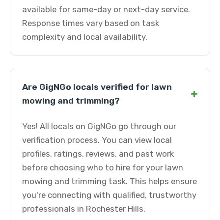
available for same-day or next-day service.
Response times vary based on task
complexity and local availability.
Are GigNGo locals verified for lawn
+
mowing and trimming?
Yes! All locals on GigNGo go through our
verification process. You can view local
profiles, ratings, reviews, and past work
before choosing who to hire for your lawn
mowing and trimming task. This helps ensure
you're connecting with qualified, trustworthy
professionals in Rochester Hills.