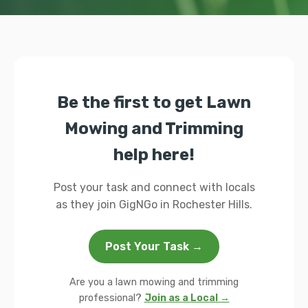
Be the first to get Lawn
Mowing and Trimming
help here!
Post your task and connect with locals
as they join GigNGo in Rochester Hills.
Post Your Task →
Are you a lawn mowing and trimming
professional?
Join as a Local →