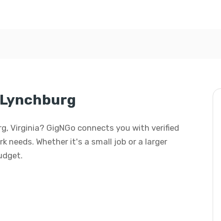
n Lynchburg
urg, Virginia? GigNGo connects you with verified
rk needs. Whether it's a small job or a larger
budget.