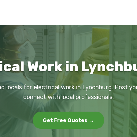
ical Work in Lynchb
d locals for electrical work in Lynchburg. Post y
connect with local professionals.
Get Free Quotes →