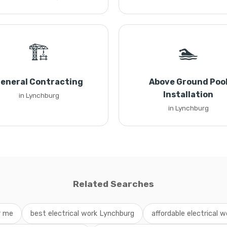
🏗️
🏊
eneral Contracting
Above Ground Poo
Installation
in Lynchburg
in Lynchburg
Related Searches
r me
best electrical work Lynchburg
affordable electrical w