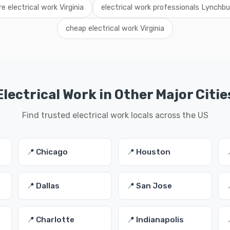
re electrical work Virginia
electrical work professionals Lynchbu
cheap electrical work Virginia
Electrical Work in Other Major Citie
Find trusted electrical work locals across the US
📍 Chicago
📍 Houston
📍 Dallas
📍 San Jose
📍 Charlotte
📍 Indianapolis