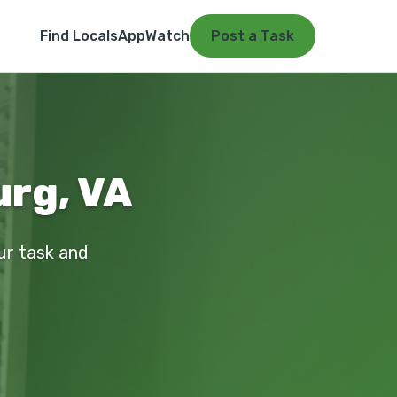
Find Locals
App
Watch
Post a Task
urg, VA
our task and