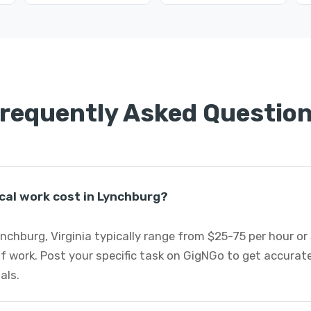
requently Asked Questio
cal work cost in Lynchburg?
Lynchburg, Virginia typically range from $25-75 per hour o
f work. Post your specific task on GigNGo to get accurat
als.