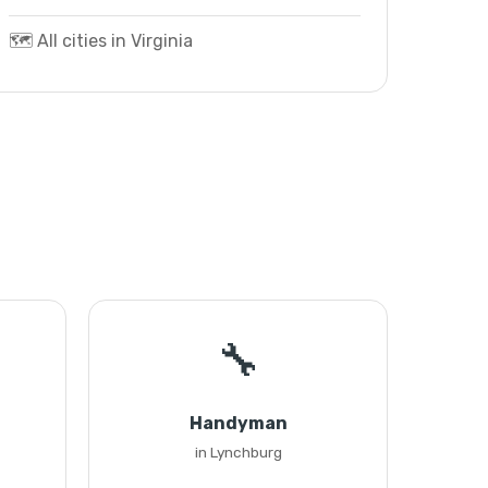
🗺️ All cities in Virginia
🔧
Handyman
in Lynchburg