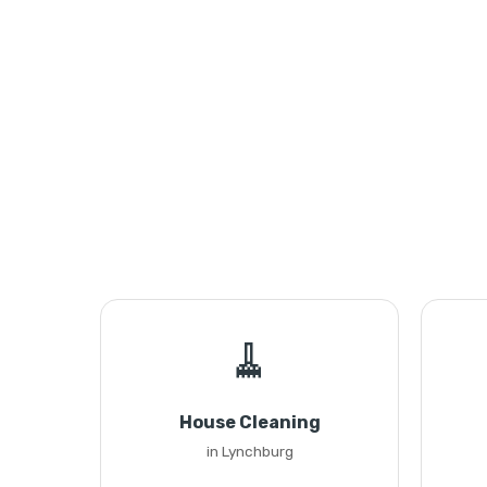
🧹
House Cleaning
in Lynchburg