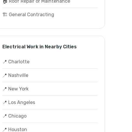
🏠 Roof Repair or Maintenance
🏗️ General Contracting
Electrical Work in Nearby Cities
📍 Charlotte
📍 Nashville
📍 New York
📍 Los Angeles
📍 Chicago
📍 Houston