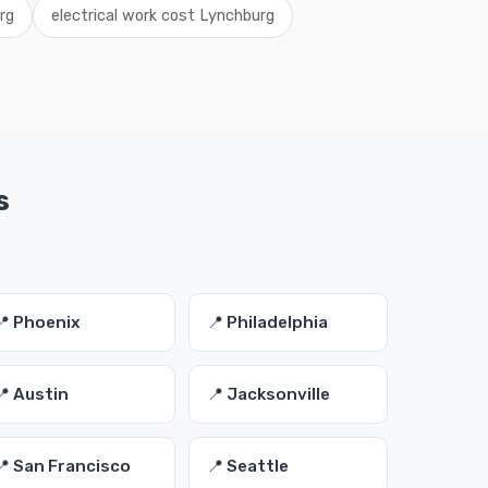
rg
electrical work cost Lynchburg
s
📍 Phoenix
📍 Philadelphia
📍 Austin
📍 Jacksonville
📍 San Francisco
📍 Seattle