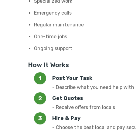
Specialized work
Emergency calls
Regular maintenance
One-time jobs
Ongoing support
How It Works
Post Your Task
- Describe what you need help with
Get Quotes
- Receive offers from locals
Hire & Pay
- Choose the best local and pay sec