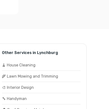
Other Services in Lynchburg
🧹 House Cleaning
🌾 Lawn Mowing and Trimming
🎨 Interior Design
🔧 Handyman