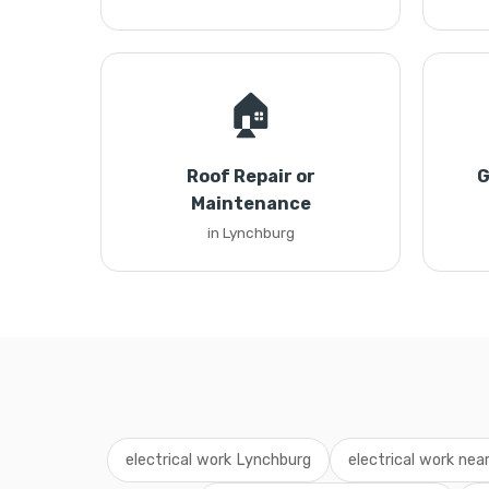
🏠
Roof Repair or
G
Maintenance
in Lynchburg
electrical work Lynchburg
electrical work nea