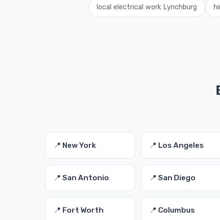
local electrical work Lynchburg
hi
📍 New York
📍 Los Angeles
📍 San Antonio
📍 San Diego
📍 Fort Worth
📍 Columbus