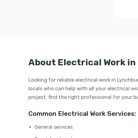
About Electrical Work i
Looking for reliable electrical work in Lynchb
locals who can help with all your electrical wo
project, find the right professional for your 
Common Electrical Work Services:
General services