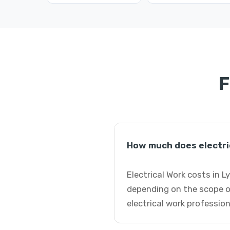
F
How much does electri
Electrical Work costs in 
depending on the scope o
electrical work profession