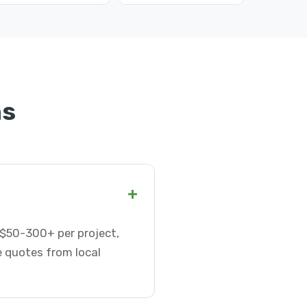
ns
+
r $50-300+ per project,
e quotes from local