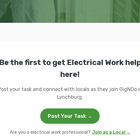
Be the first to get Electrical Work hel
here!
Post your task and connect with locals as they join GigNGo i
Lynchburg.
Post Your Task →
Are you a electrical work professional?
Join as a Local →