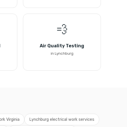
💨
l
Air Quality Testing
in Lynchburg
ork Virginia
Lynchburg electrical work services