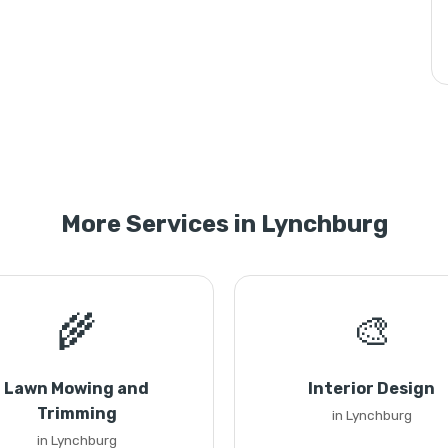
More Services in Lynchburg
🌾
🎨
Lawn Mowing and
Interior Design
Trimming
in Lynchburg
in Lynchburg