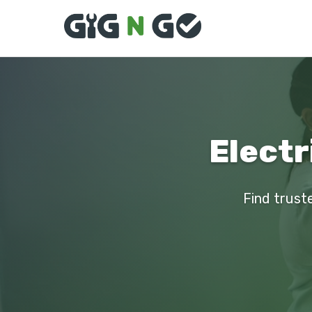
Electr
Find truste