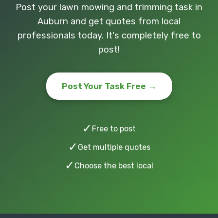
Post your lawn mowing and trimming task in
Auburn and get quotes from local
professionals today. It's completely free to
post!
Post Your Task Free →
✓
Free to post
✓
Get multiple quotes
✓
Choose the best local