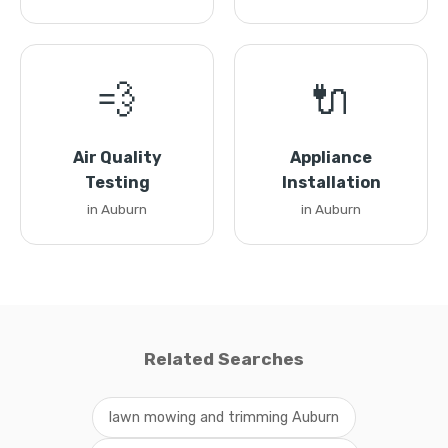
💨
🔌
Air Quality
Appliance
Testing
Installation
in Auburn
in Auburn
Related Searches
lawn mowing and trimming Auburn