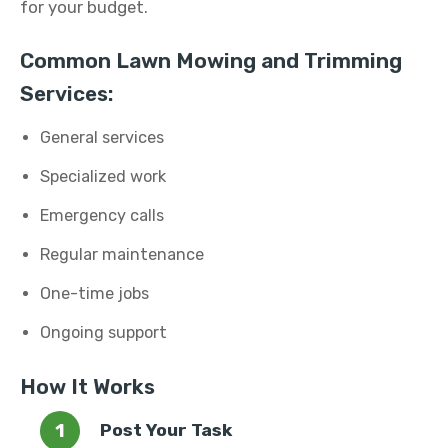
for your budget.
Common Lawn Mowing and Trimming
Services:
General services
Specialized work
Emergency calls
Regular maintenance
One-time jobs
Ongoing support
How It Works
Post Your Task