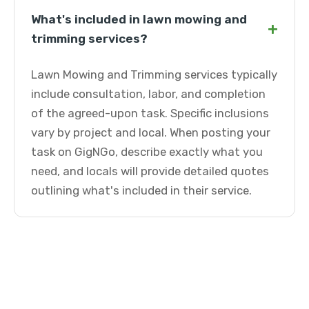
What's included in lawn mowing and
+
trimming services?
Lawn Mowing and Trimming services typically
include consultation, labor, and completion
of the agreed-upon task. Specific inclusions
vary by project and local. When posting your
task on GigNGo, describe exactly what you
need, and locals will provide detailed quotes
outlining what's included in their service.