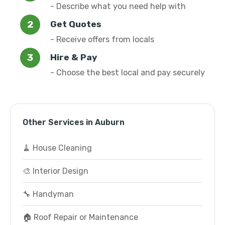
- Describe what you need help with
Get Quotes
- Receive offers from locals
Hire & Pay
- Choose the best local and pay securely
Other Services in Auburn
🧹 House Cleaning
🎨 Interior Design
🔧 Handyman
🏠 Roof Repair or Maintenance