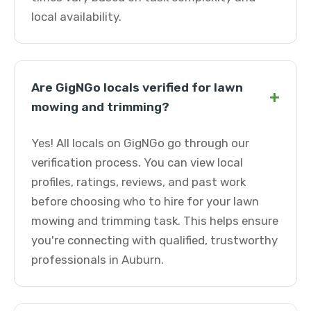
local availability.
Are GigNGo locals verified for lawn
+
mowing and trimming?
Yes! All locals on GigNGo go through our
verification process. You can view local
profiles, ratings, reviews, and past work
before choosing who to hire for your lawn
mowing and trimming task. This helps ensure
you're connecting with qualified, trustworthy
professionals in Auburn.