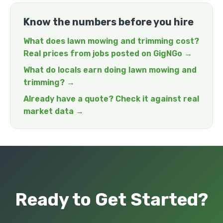
Know the numbers before you hire
What does lawn mowing and trimming cost?
Real prices from jobs posted on GigNGo →
What do locals earn doing lawn mowing and
trimming? →
Already have a quote? Check it against real
market data →
Ready to Get Started?