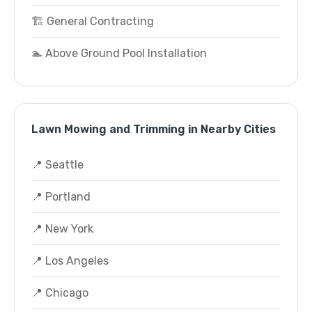
🏗️ General Contracting
🏊 Above Ground Pool Installation
Lawn Mowing and Trimming in Nearby Cities
📍 Seattle
📍 Portland
📍 New York
📍 Los Angeles
📍 Chicago