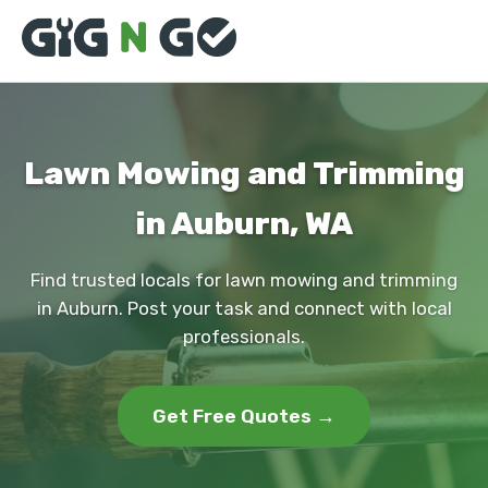
Lawn Mowing and Trimming
in Auburn, WA
Find trusted locals for lawn mowing and trimming
in Auburn. Post your task and connect with local
professionals.
Get Free Quotes →