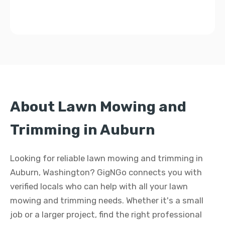
About Lawn Mowing and
Trimming in Auburn
Looking for reliable lawn mowing and trimming in
Auburn, Washington? GigNGo connects you with
verified locals who can help with all your lawn
mowing and trimming needs. Whether it's a small
job or a larger project, find the right professional