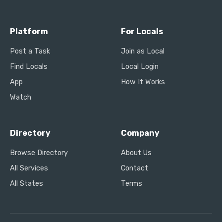
Platform
For Locals
Post a Task
Join as Local
Find Locals
Local Login
App
How It Works
Watch
Directory
Company
Browse Directory
About Us
All Services
Contact
All States
Terms