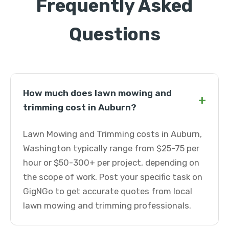
Frequently Asked
Questions
How much does lawn mowing and
+
trimming cost in Auburn?
Lawn Mowing and Trimming costs in Auburn,
Washington typically range from $25-75 per
hour or $50-300+ per project, depending on
the scope of work. Post your specific task on
GigNGo to get accurate quotes from local
lawn mowing and trimming professionals.