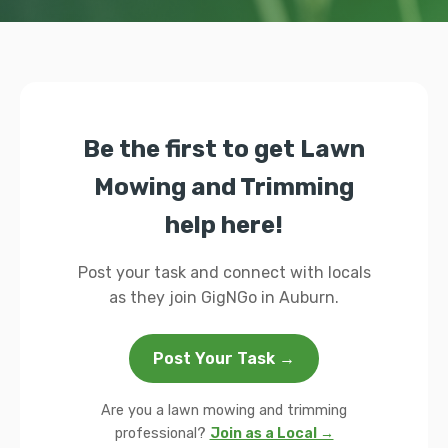
Be the first to get Lawn
Mowing and Trimming
help here!
Post your task and connect with locals
as they join GigNGo in Auburn.
Post Your Task →
Are you a lawn mowing and trimming
professional?
Join as a Local →