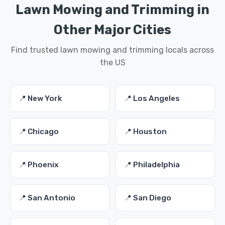
Lawn Mowing and Trimming in
Other Major Cities
Find trusted lawn mowing and trimming locals across
the US
📍 New York
📍 Los Angeles
📍 Chicago
📍 Houston
📍 Phoenix
📍 Philadelphia
📍 San Antonio
📍 San Diego