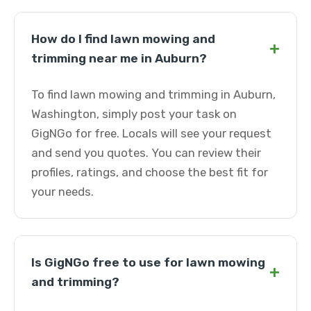
How do I find lawn mowing and
+
trimming near me in Auburn?
To find lawn mowing and trimming in Auburn,
Washington, simply post your task on
GigNGo for free. Locals will see your request
and send you quotes. You can review their
profiles, ratings, and choose the best fit for
your needs.
Is GigNGo free to use for lawn mowing
+
and trimming?