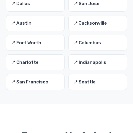
📍 Dallas
📍 San Jose
📍 Austin
📍 Jacksonville
📍 Fort Worth
📍 Columbus
📍 Charlotte
📍 Indianapolis
📍 San Francisco
📍 Seattle