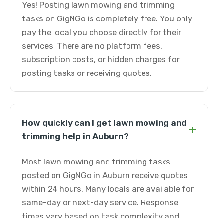
Yes! Posting lawn mowing and trimming
tasks on GigNGo is completely free. You only
pay the local you choose directly for their
services. There are no platform fees,
subscription costs, or hidden charges for
posting tasks or receiving quotes.
How quickly can I get lawn mowing and
+
trimming help in Auburn?
Most lawn mowing and trimming tasks
posted on GigNGo in Auburn receive quotes
within 24 hours. Many locals are available for
same-day or next-day service. Response
times vary based on task complexity and