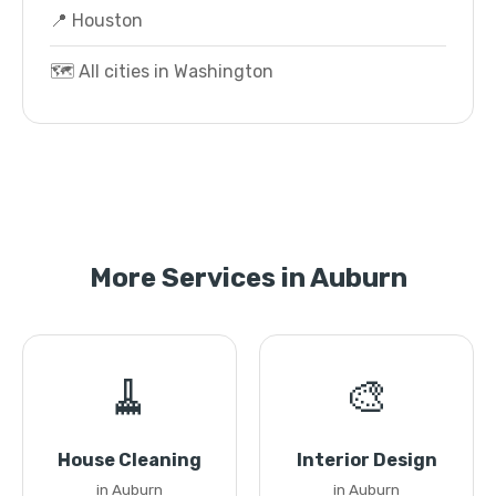
📍 Houston
🗺️ All cities in Washington
More Services in Auburn
🧹
🎨
House Cleaning
Interior Design
in Auburn
in Auburn