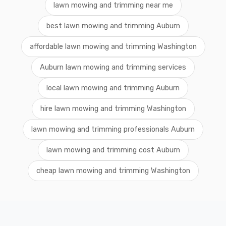
lawn mowing and trimming near me
best lawn mowing and trimming Auburn
affordable lawn mowing and trimming Washington
Auburn lawn mowing and trimming services
local lawn mowing and trimming Auburn
hire lawn mowing and trimming Washington
lawn mowing and trimming professionals Auburn
lawn mowing and trimming cost Auburn
cheap lawn mowing and trimming Washington