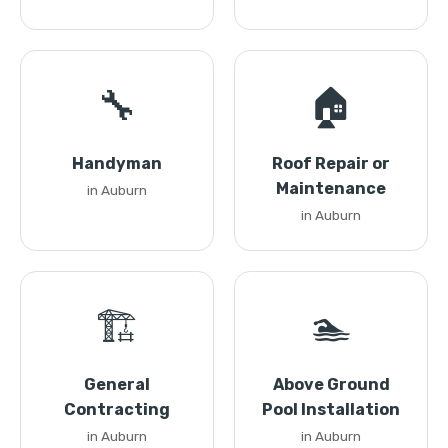
🔧
🏠
Handyman
Roof Repair or
Maintenance
in Auburn
in Auburn
🏗️
🏊
General
Above Ground
Contracting
Pool Installation
in Auburn
in Auburn