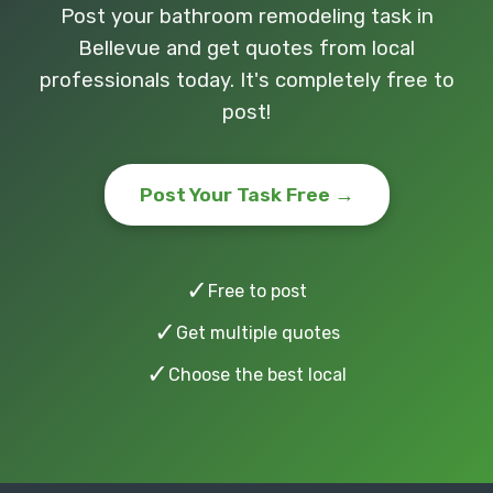
Post your bathroom remodeling task in
Bellevue and get quotes from local
professionals today. It's completely free to
post!
Post Your Task Free →
✓
Free to post
✓
Get multiple quotes
✓
Choose the best local