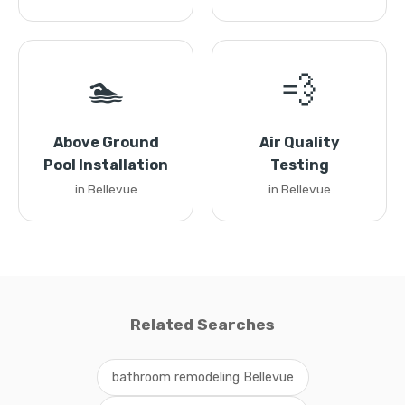
🏊
💨
Above Ground
Air Quality
Pool Installation
Testing
in Bellevue
in Bellevue
Related Searches
bathroom remodeling Bellevue