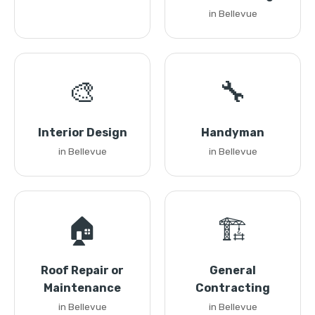
in Bellevue
🎨
🔧
Interior Design
Handyman
in Bellevue
in Bellevue
🏠
🏗️
Roof Repair or
General
Maintenance
Contracting
in Bellevue
in Bellevue