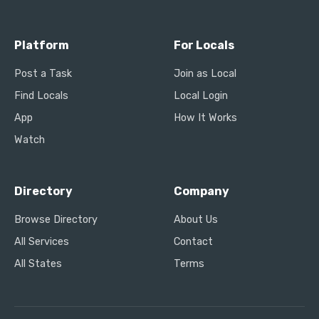
Platform
For Locals
Post a Task
Join as Local
Find Locals
Local Login
App
How It Works
Watch
Directory
Company
Browse Directory
About Us
All Services
Contact
All States
Terms