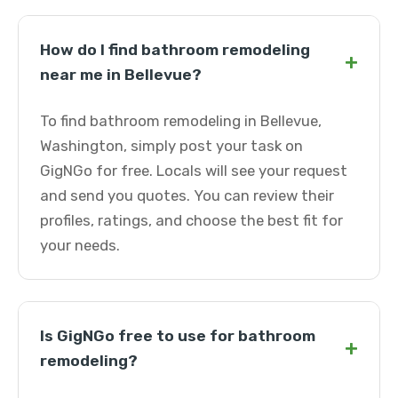
How do I find bathroom remodeling
+
near me in Bellevue?
To find bathroom remodeling in Bellevue,
Washington, simply post your task on
GigNGo for free. Locals will see your request
and send you quotes. You can review their
profiles, ratings, and choose the best fit for
your needs.
Is GigNGo free to use for bathroom
+
remodeling?