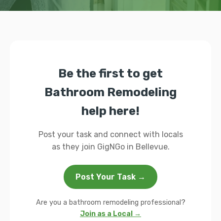
Be the first to get
Bathroom Remodeling
help here!
Post your task and connect with locals
as they join GigNGo in Bellevue.
Post Your Task →
Are you a bathroom remodeling professional?
Join as a Local →