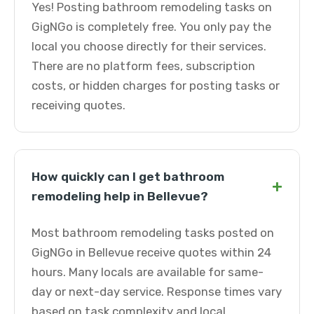
Yes! Posting bathroom remodeling tasks on
GigNGo is completely free. You only pay the
local you choose directly for their services.
There are no platform fees, subscription
costs, or hidden charges for posting tasks or
receiving quotes.
How quickly can I get bathroom
+
remodeling help in Bellevue?
Most bathroom remodeling tasks posted on
GigNGo in Bellevue receive quotes within 24
hours. Many locals are available for same-
day or next-day service. Response times vary
based on task complexity and local