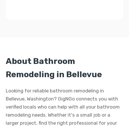
About Bathroom
Remodeling in Bellevue
Looking for reliable bathroom remodeling in
Bellevue, Washington? GigNGo connects you with
verified locals who can help with all your bathroom
remodeling needs. Whether it's a small job or a
larger project, find the right professional for your