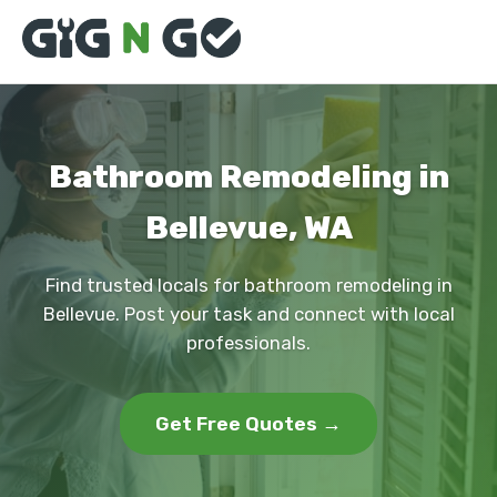
Bathroom Remodeling in
Bellevue, WA
Find trusted locals for bathroom remodeling in
Bellevue. Post your task and connect with local
professionals.
Get Free Quotes →