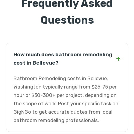
Frequently Asked
Questions
How much does bathroom remodeling
+
cost in Bellevue?
Bathroom Remodeling costs in Bellevue,
Washington typically range from $25-75 per
hour or $50-300+ per project, depending on
the scope of work. Post your specific task on
GigNGo to get accurate quotes from local
bathroom remodeling professionals.