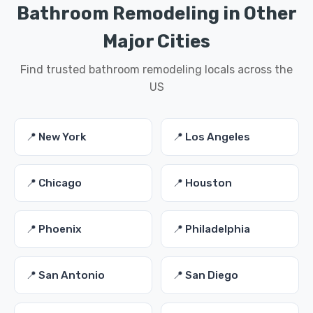
Bathroom Remodeling in Other
Major Cities
Find trusted bathroom remodeling locals across the
US
📍 New York
📍 Los Angeles
📍 Chicago
📍 Houston
📍 Phoenix
📍 Philadelphia
📍 San Antonio
📍 San Diego