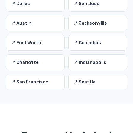
📍 Dallas
📍 San Jose
📍 Austin
📍 Jacksonville
📍 Fort Worth
📍 Columbus
📍 Charlotte
📍 Indianapolis
📍 San Francisco
📍 Seattle