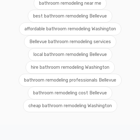
bathroom remodeling near me
best bathroom remodeling Bellevue
affordable bathroom remodeling Washington
Bellevue bathroom remodeling services
local bathroom remodeling Bellevue
hire bathroom remodeling Washington
bathroom remodeling professionals Bellevue
bathroom remodeling cost Bellevue
cheap bathroom remodeling Washington