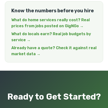
Know the numbers before you hire
What do home services really cost? Real
prices from jobs posted on GigNGo →
What do locals earn? Real job budgets by
service →
Already have a quote? Check it against real
market data →
Ready to Get Started?