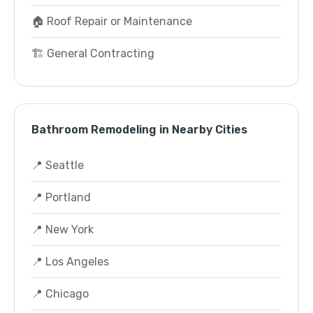
🏠 Roof Repair or Maintenance
🏗️ General Contracting
Bathroom Remodeling in Nearby Cities
📍 Seattle
📍 Portland
📍 New York
📍 Los Angeles
📍 Chicago