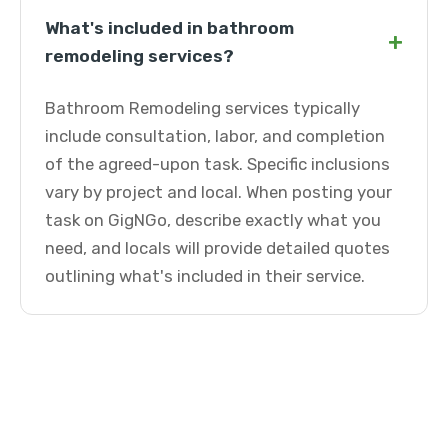
What's included in bathroom
+
remodeling services?
Bathroom Remodeling services typically
include consultation, labor, and completion
of the agreed-upon task. Specific inclusions
vary by project and local. When posting your
task on GigNGo, describe exactly what you
need, and locals will provide detailed quotes
outlining what's included in their service.