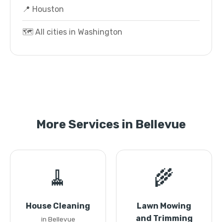
📍 Houston
🗺️ All cities in Washington
More Services in Bellevue
🧹
🌾
House Cleaning
Lawn Mowing
and Trimming
in Bellevue