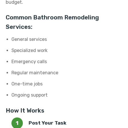
budget.
Common Bathroom Remodeling
Services:
General services
Specialized work
Emergency calls
Regular maintenance
One-time jobs
Ongoing support
How It Works
Post Your Task