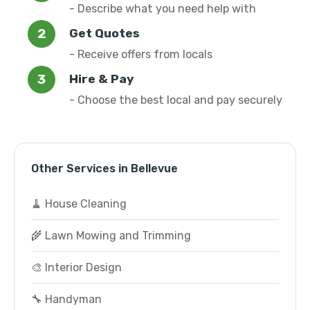
- Describe what you need help with
Get Quotes
- Receive offers from locals
Hire & Pay
- Choose the best local and pay securely
Other Services in Bellevue
🧹 House Cleaning
🌾 Lawn Mowing and Trimming
🎨 Interior Design
🔧 Handyman