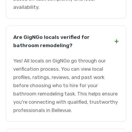
availability.
Are GigNGo locals verified for
+
bathroom remodeling?
Yes! All locals on GigNGo go through our
verification process. You can view local
profiles, ratings, reviews, and past work
before choosing who to hire for your
bathroom remodeling task. This helps ensure
you're connecting with qualified, trustworthy
professionals in Bellevue.