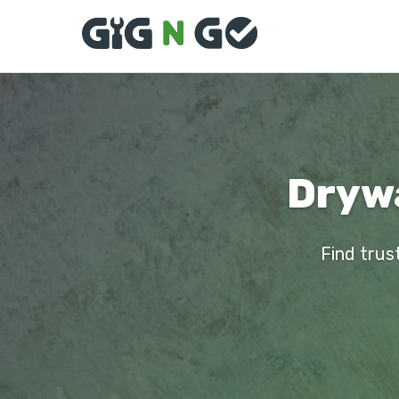
Drywa
Find trust