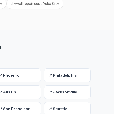
ty
drywall repair cost Yuba City
s
📍 Phoenix
📍 Philadelphia
📍 Austin
📍 Jacksonville
📍 San Francisco
📍 Seattle