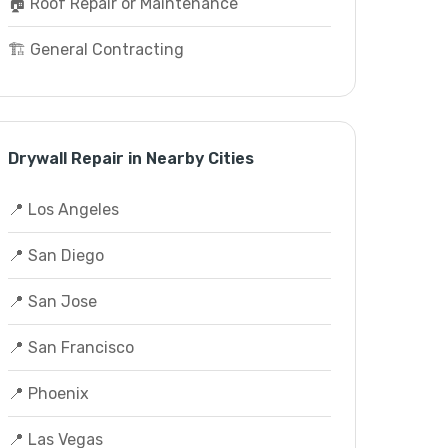
🏠 Roof Repair or Maintenance
🏗️ General Contracting
Drywall Repair in Nearby Cities
📍 Los Angeles
📍 San Diego
📍 San Jose
📍 San Francisco
📍 Phoenix
📍 Las Vegas