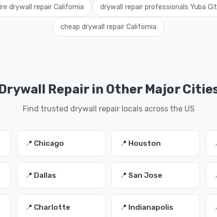
ire drywall repair California
drywall repair professionals Yuba Ci
cheap drywall repair California
Drywall Repair in Other Major Citie
Find trusted drywall repair locals across the US
📍 Chicago
📍 Houston
📍 Dallas
📍 San Jose
📍 Charlotte
📍 Indianapolis