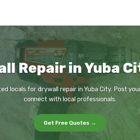
ll Repair in Yuba Ci
ed locals for drywall repair in Yuba City. Post yo
connect with local professionals.
Get Free Quotes →