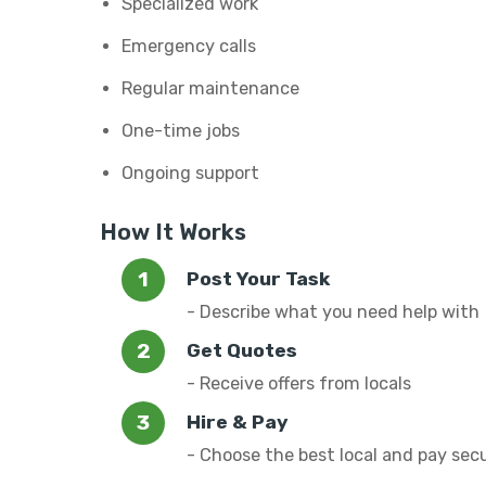
Specialized work
Emergency calls
Regular maintenance
One-time jobs
Ongoing support
How It Works
Post Your Task
- Describe what you need help with
Get Quotes
- Receive offers from locals
Hire & Pay
- Choose the best local and pay sec