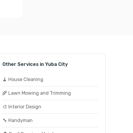
Other Services in Yuba City
🧹 House Cleaning
🌾 Lawn Mowing and Trimming
🎨 Interior Design
🔧 Handyman