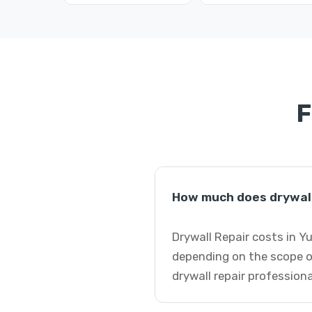
F
How much does drywall 
Drywall Repair costs in Y
depending on the scope o
drywall repair professiona