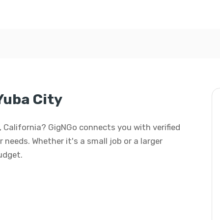
Yuba City
ty, California? GigNGo connects you with verified
r needs. Whether it's a small job or a larger
budget.