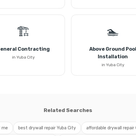
🏗️
🏊
eneral Contracting
Above Ground Poo
Installation
in Yuba City
in Yuba City
Related Searches
r me
best drywall repair Yuba City
affordable drywall repair 