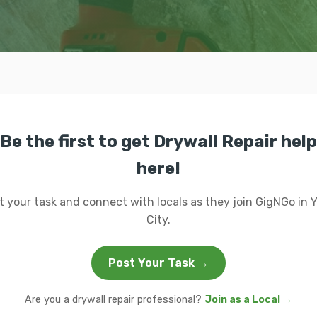
Be the first to get Drywall Repair help
here!
t your task and connect with locals as they join GigNGo in 
City.
Post Your Task →
Are you a drywall repair professional?
Join as a Local →