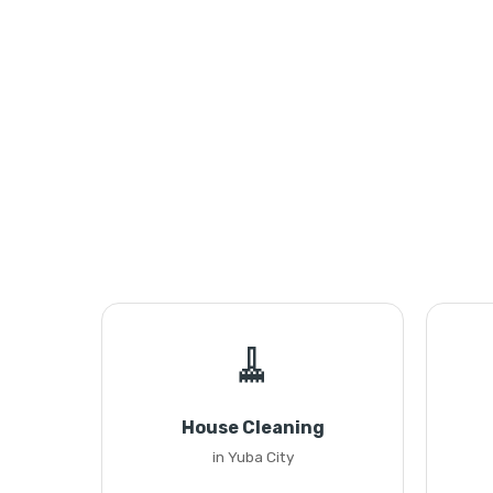
🧹
House Cleaning
in Yuba City