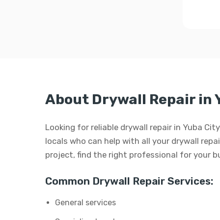
About Drywall Repair in 
Looking for reliable drywall repair in Yuba Ci
locals who can help with all your drywall repai
project, find the right professional for your 
Common Drywall Repair Services:
General services