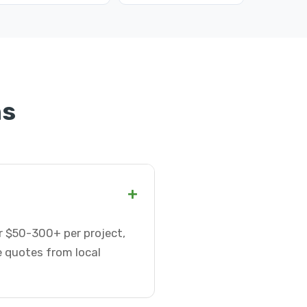
ns
+
or $50-300+ per project,
e quotes from local