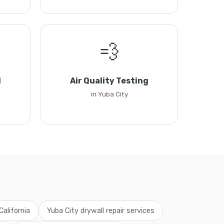
💨
l
Air Quality Testing
in Yuba City
California
Yuba City drywall repair services