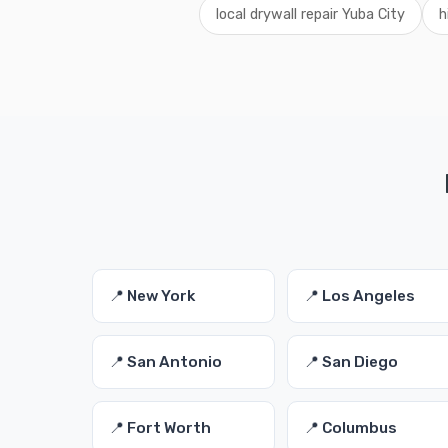
local drywall repair Yuba City
h
📍 New York
📍 Los Angeles
📍 San Antonio
📍 San Diego
📍 Fort Worth
📍 Columbus