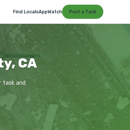
Find Locals
App
Watch
Post a Task
ty, CA
ur task and