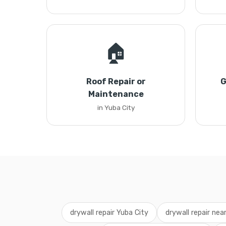
🏠
Roof Repair or
G
Maintenance
in Yuba City
drywall repair Yuba City
drywall repair nea