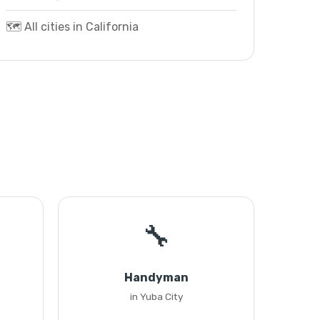
🗺️ All cities in California
🔧
Handyman
in Yuba City