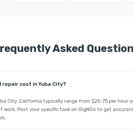
requently Asked Questio
repair cost in Yuba City?
uba City, California typically range from $25-75 per hour 
f work. Post your specific task on GigNGo to get accurat
ls.