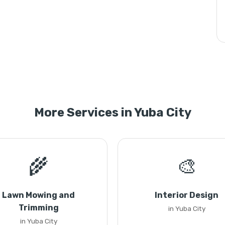
More Services in Yuba City
🌾
🎨
Lawn Mowing and
Interior Design
Trimming
in Yuba City
in Yuba City