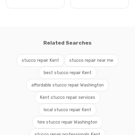
Related Searches
stucco repair Kent
stucco repair near me
best stucco repair Kent
affordable stucco repair Washington
Kent stucco repair services
local stucco repair Kent
hire stucco repair Washington
stucco repair professionals Kent