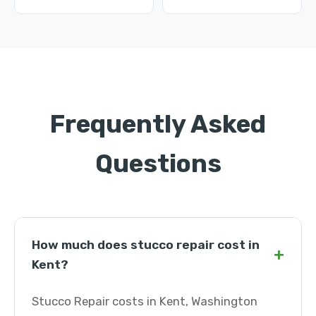
Frequently Asked
Questions
How much does stucco repair cost in
+
Kent?
Stucco Repair costs in Kent, Washington