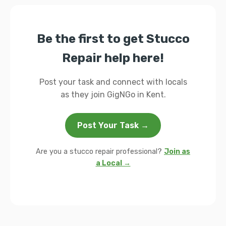
Be the first to get Stucco
Repair help here!
Post your task and connect with locals
as they join GigNGo in Kent.
Post Your Task →
Are you a stucco repair professional?
Join as
a Local →