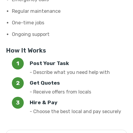
Regular maintenance
One-time jobs
Ongoing support
How It Works
Post Your Task
- Describe what you need help with
Get Quotes
- Receive offers from locals
Hire & Pay
- Choose the best local and pay securely