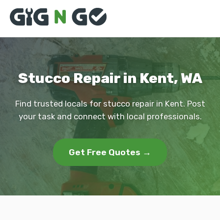
Stucco Repair in Kent, WA
Find trusted locals for stucco repair in Kent. Post
your task and connect with local professionals.
Get Free Quotes →