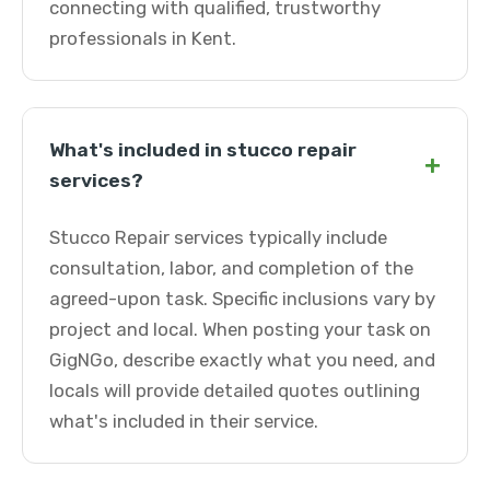
connecting with qualified, trustworthy
professionals in Kent.
What's included in stucco repair
+
services?
Stucco Repair services typically include
consultation, labor, and completion of the
agreed-upon task. Specific inclusions vary by
project and local. When posting your task on
GigNGo, describe exactly what you need, and
locals will provide detailed quotes outlining
what's included in their service.