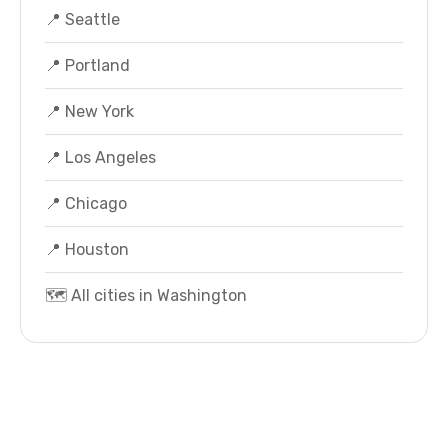
📍 Seattle
📍 Portland
📍 New York
📍 Los Angeles
📍 Chicago
📍 Houston
🗺️ All cities in Washington