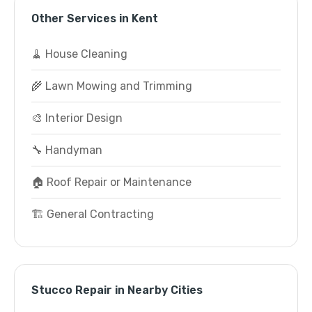
Other Services in Kent
🧹 House Cleaning
🌾 Lawn Mowing and Trimming
🎨 Interior Design
🔧 Handyman
🏠 Roof Repair or Maintenance
🏗️ General Contracting
Stucco Repair in Nearby Cities