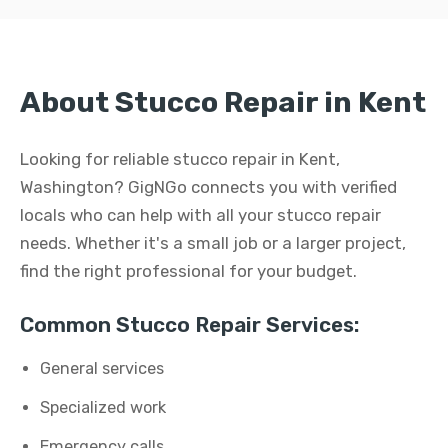
About Stucco Repair in Kent
Looking for reliable stucco repair in Kent,
Washington? GigNGo connects you with verified
locals who can help with all your stucco repair
needs. Whether it's a small job or a larger project,
find the right professional for your budget.
Common Stucco Repair Services:
General services
Specialized work
Emergency calls