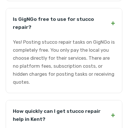
Is GigNGo free to use for stucco
+
repair?
Yes! Posting stucco repair tasks on GigNGo is
completely free. You only pay the local you
choose directly for their services. There are
no platform fees, subscription costs, or
hidden charges for posting tasks or receiving
quotes.
How quickly can I get stucco repair
+
help in Kent?