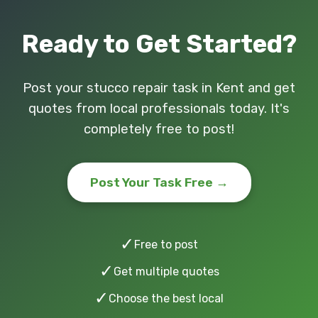
Ready to Get Started?
Post your stucco repair task in Kent and get
quotes from local professionals today. It's
completely free to post!
Post Your Task Free →
✓
Free to post
✓
Get multiple quotes
✓
Choose the best local