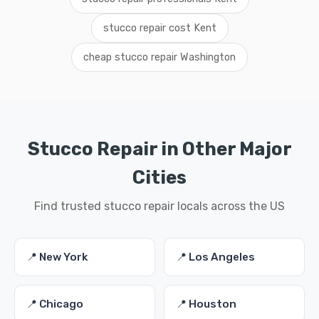
stucco repair cost Kent
cheap stucco repair Washington
Stucco Repair in Other Major
Cities
Find trusted stucco repair locals across the US
📍 New York
📍 Los Angeles
📍 Chicago
📍 Houston