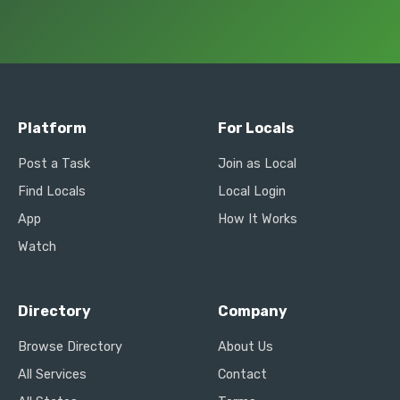
Platform
For Locals
Post a Task
Join as Local
Find Locals
Local Login
App
How It Works
Watch
Directory
Company
Browse Directory
About Us
All Services
Contact