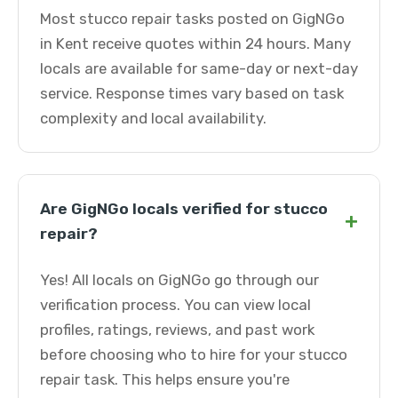
Most stucco repair tasks posted on GigNGo
in Kent receive quotes within 24 hours. Many
locals are available for same-day or next-day
service. Response times vary based on task
complexity and local availability.
Are GigNGo locals verified for stucco
+
repair?
Yes! All locals on GigNGo go through our
verification process. You can view local
profiles, ratings, reviews, and past work
before choosing who to hire for your stucco
repair task. This helps ensure you're