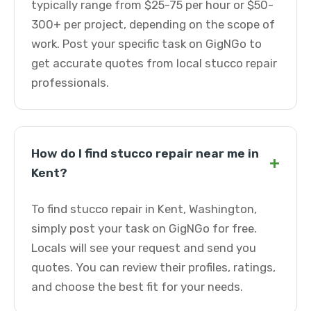
typically range from $25-75 per hour or $50-
300+ per project, depending on the scope of
work. Post your specific task on GigNGo to
get accurate quotes from local stucco repair
professionals.
How do I find stucco repair near me in
+
Kent?
To find stucco repair in Kent, Washington,
simply post your task on GigNGo for free.
Locals will see your request and send you
quotes. You can review their profiles, ratings,
and choose the best fit for your needs.