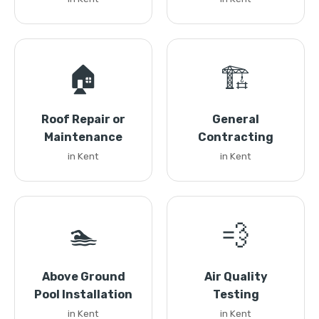
🏠
🏗️
Roof Repair or
General
Maintenance
Contracting
in Kent
in Kent
🏊
💨
Above Ground
Air Quality
Pool Installation
Testing
in Kent
in Kent