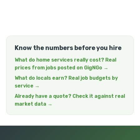
Know the numbers before you hire
What do home services really cost? Real
prices from jobs posted on GigNGo →
What do locals earn? Real job budgets by
service →
Already have a quote? Check it against real
market data →