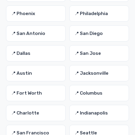
📍 Phoenix
📍 Philadelphia
📍 San Antonio
📍 San Diego
📍 Dallas
📍 San Jose
📍 Austin
📍 Jacksonville
📍 Fort Worth
📍 Columbus
📍 Charlotte
📍 Indianapolis
📍 San Francisco
📍 Seattle