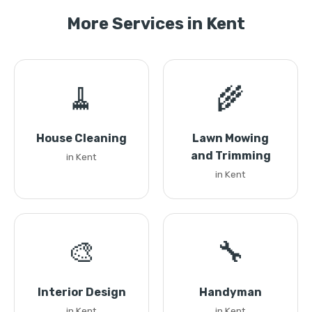
More Services in Kent
🧹
🌾
House Cleaning
Lawn Mowing
and Trimming
in Kent
in Kent
🎨
🔧
Interior Design
Handyman
in Kent
in Kent